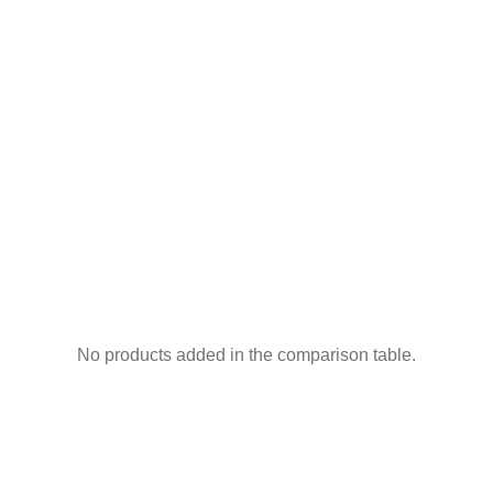
No products added in the comparison table.