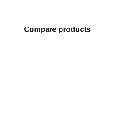
Compare products