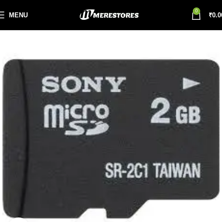
0
MENU
₹
0.0