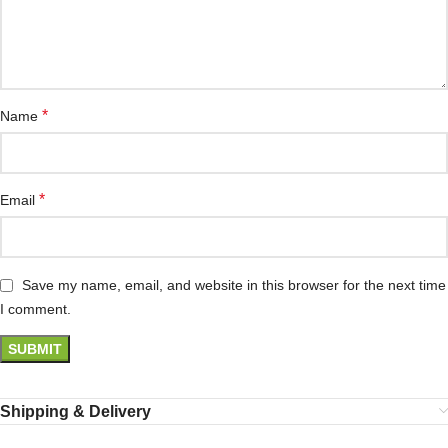
*
Name
*
Email
Save my name, email, and website in this browser for the next time
I comment.
Shipping & Delivery