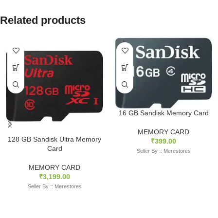
Related products
16 GB Sandisk Memory Card
MEMORY CARD
128 GB Sandisk Ultra Memory
₹
399.00
Card
Seller By :: Merestores
MEMORY CARD
₹
3,199.00
Seller By :: Merestores