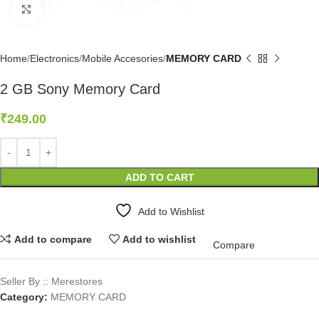
Click to enlarge
Home
Electronics
Mobile Accesories
MEMORY CARD
2 GB Sony Memory Card
₹
249.00
ADD TO CART
Add to Wishlist
Add to compare
Add to wishlist
Compare
Seller By :: Merestores
Category:
MEMORY CARD