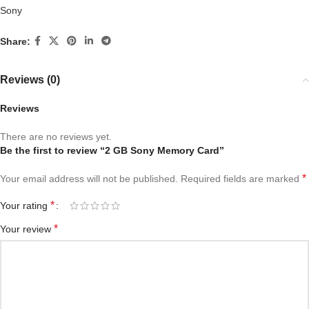
Sony
Share:
Reviews (0)
Reviews
There are no reviews yet.
Be the first to review “2 GB Sony Memory Card”
*
Your email address will not be published.
Required fields are marked
*
Your rating
*
Your review