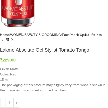
Home
WOMEN
BAEUTY & GROOMING
Face
Mack Up
NailPaints
Lakme Absolute Gel Stylist Tomato Tango
₹
229.00
Finish Matte
Color: Red
15 ml
The packaging of this product may slightly vary from what is shown in
the image as it is sourced in mixed batches.