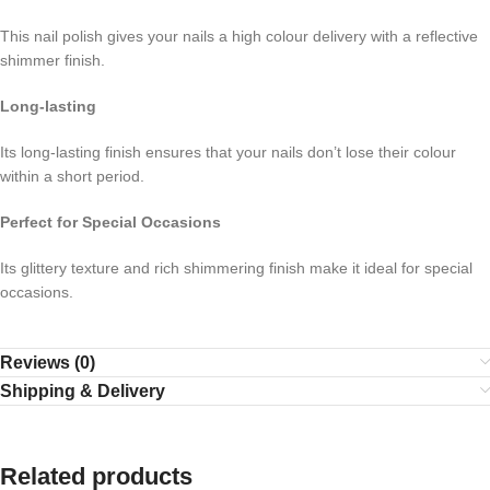
This nail polish gives your nails a high colour delivery with a reflective
shimmer finish.
Long-lasting
Its long-lasting finish ensures that your nails don’t lose their colour
within a short period.
Perfect for Special Occasions
Its glittery texture and rich shimmering finish make it ideal for special
occasions.
Reviews (0)
Shipping & Delivery
Related products