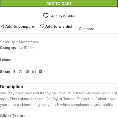
ADD TO CART
Add to Wishlist
Add to compare
Add to wishlist
Compare
Seller By :: Merestores
Category:
NailPaints
Lakme
Share:
Description
You may have new and trendy nail colours, but red will never go out of
style. This Lakme Absolute Gel Stylist Tomato Tango Nail Colour gives
your nails a shimmering shiny finish which complements your outfits.
Glitter Texture