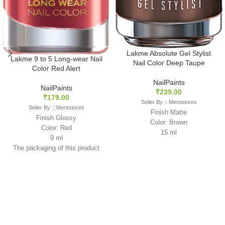
Lakme Absolute Gel Stylist
Lakme 9 to 5 Long-wear Nail
Nail Color Deep Taupe
Color Red Alert
NailPaints
NailPaints
₹
239.00
₹
179.00
Seller By :: Merestores
Seller By :: Merestores
Finish Matte
Finish Glossy
Color: Brown
Color: Red
15 ml
9 ml
The packaging of this product
may slightly vary from what is
shown in the image as it is
sourced in mixed batches.