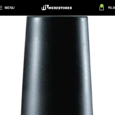
0
MENU
₹
0.0