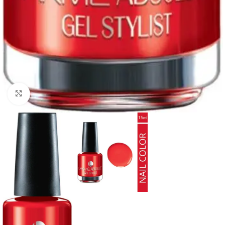
Click to enlarge