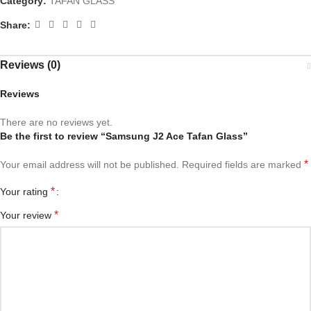
Category:
TAFAN GLASS
Share:
Reviews (0)
Reviews
There are no reviews yet.
Be the first to review “Samsung J2 Ace Tafan Glass”
*
Your email address will not be published.
Required fields are marked
*
Your rating
*
Your review