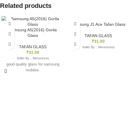
Related products
Samsung J1 Ace Tafan Glass
Samsung A5(2016) Gorila
Glass
TAFAN GLASS
₹
31.00
TAFAN GLASS
Seller By :: Merestores
₹
31.00
Seller By :: Merestores
good quality glass for samsung
mobiles.