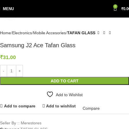
0
MENU
₹
0.0
Click to enlarge
Home
Electronics
Mobile Accesories
TAFAN GLASS
Samsung J2 Ace Tafan Glass
₹
31.00
ADD TO CART
Add to Wishlist
Add to compare
Add to wishlist
Compare
Seller By :: Merestores