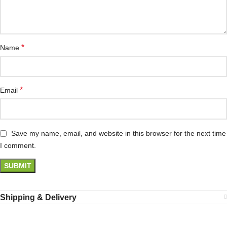
*
Name
*
Email
Save my name, email, and website in this browser for the next time
I comment.
Shipping & Delivery