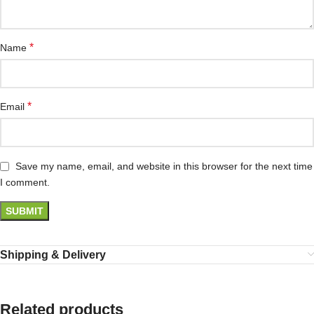
*
Name
*
Email
Save my name, email, and website in this browser for the next time
I comment.
Shipping & Delivery
Related products