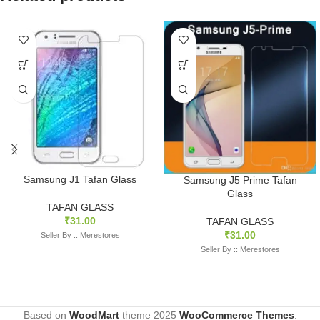
Samsung J1 Tafan Glass
Samsung J5 Prime Tafan
Glass
TAFAN GLASS
₹
31.00
TAFAN GLASS
₹
31.00
Seller By :: Merestores
Seller By :: Merestores
Based on
WoodMart
theme
2025
WooCommerce Themes
.