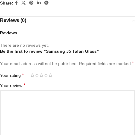
Share:
Reviews (0)
Reviews
There are no reviews yet.
Be the first to review “Samsung J5 Tafan Glass”
*
Your email address will not be published.
Required fields are marked
*
Your rating
*
Your review