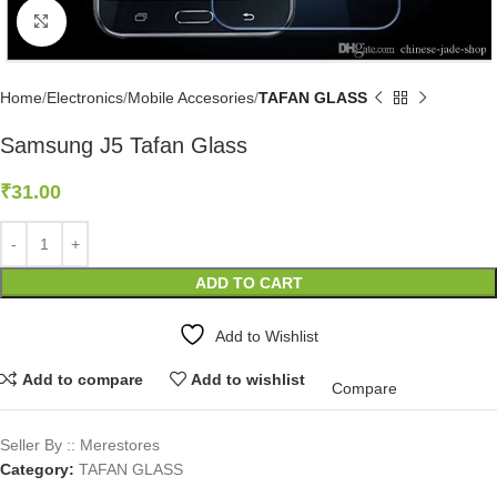
Click to enlarge
Home
Electronics
Mobile Accesories
TAFAN GLASS
Samsung J5 Tafan Glass
₹
31.00
ADD TO CART
Add to Wishlist
Add to compare
Add to wishlist
Compare
Seller By :: Merestores
Category:
TAFAN GLASS