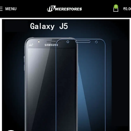
0
MENU
₹
0.0