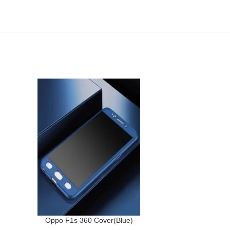
-40%
Oppo F1s 360 Cover(Blue)
Samsung A7(