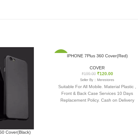
IPHONE 7Plus 360 Cover(Red)
-40%
COVER
₹
120.00
₹
199.00
Seller By :: Merestores
Suitable For All Mobile. Material Plastic ,
Front & Back Case Services 10 Days
Replacement Policy. Cash on Delivery
available
0 Cover(Black)