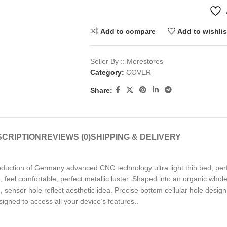
Add to compare
Add to wishlis
Seller By :: Merestores
Category:
COVER
Share:
CRIPTION
REVIEWS (0)
SHIPPING & DELIVERY
troduction of Germany advanced CNC technology ultra light thin bed, perf
 feel comfortable, perfect metallic luster. Shaped into an organic whole
sensor hole reflect aesthetic idea. Precise bottom cellular hole design 
esigned to access all your device’s features..