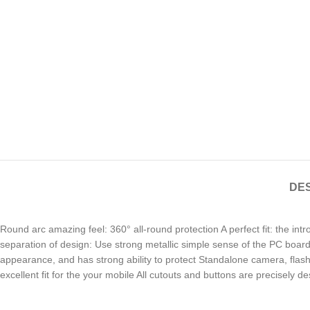
DES
Round arc amazing feel: 360° all-round protection A perfect fit: the in
separation of design: Use strong metallic simple sense of the PC board,
appearance, and has strong ability to protect Standalone camera, flash, 
excellent fit for the your mobile All cutouts and buttons are precisely d