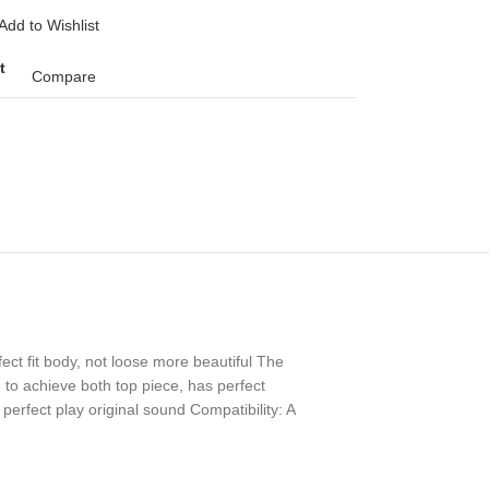
Add to Wishlist
t
Compare
ect fit body, not loose more beautiful The
 to achieve both top piece, has perfect
perfect play original sound Compatibility: A