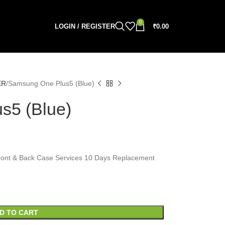
0
LOGIN / REGISTER
₹
0.00
ER
Samsung One Plus5 (Blue)
s5 (Blue)
, Front & Back Case Services 10 Days Replacement
D TO CART