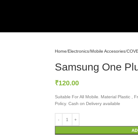
Home
Electronics
Mobile Accesories
COV
Samsung One Plu
₹
120.00
Suitable For All Mobile. Material Plastic 
Policy. Cash on Delivery available
AD