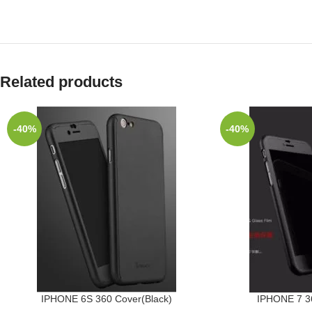
Related products
-40%
-40%
IPHONE 6S 360 Cover(Black)
IPHONE 7 36