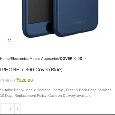
Click to enlarge
Home
Electronics
Mobile Accesories
COVER
IPHONE 7 360 Cover(Blue)
₹
120.00
₹
199.00
Suitable For All Mobile. Material Plastic , Front & Back Case Services
10 Days Replacement Policy. Cash on Delivery available