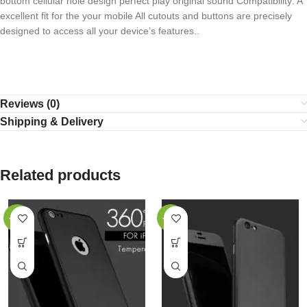
bottom cellular hole design perfect play original sound Compatibility: A
excellent fit for the your mobile All cutouts and buttons are precisely
designed to access all your device’s features..
Reviews (0)
Shipping & Delivery
Related products
-40%
-40%