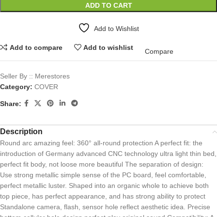
ADD TO CART
Add to Wishlist
Add to compare
Add to wishlist
Compare
Seller By :: Merestores
Category:
COVER
Share:
Description
Round arc amazing feel: 360° all-round protection A perfect fit: the
introduction of Germany advanced CNC technology ultra light thin bed,
perfect fit body, not loose more beautiful The separation of design:
Use strong metallic simple sense of the PC board, feel comfortable,
perfect metallic luster. Shaped into an organic whole to achieve both
top piece, has perfect appearance, and has strong ability to protect
Standalone camera, flash, sensor hole reflect aesthetic idea. Precise