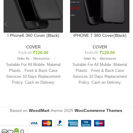
I Phone6 360 Cover (Black)
IPHONE 7 360 Cover(Black)
COVER
COVER
₹
120.00
₹
120.00
₹
199.00
₹
199.00
Seller By :: Merestores
Seller By :: Merestores
Suitable For All Mobile. Material
Suitable For All Mobile. Material
Plastic , Front & Back Case
Plastic , Front & Back Case
Services 10 Days Replacement
Services 10 Days Replacement
Policy. Cash on Delivery
Policy. Cash on Delivery
available
available
Based on
WoodMart
theme
2025
WooCommerce Themes
.
0