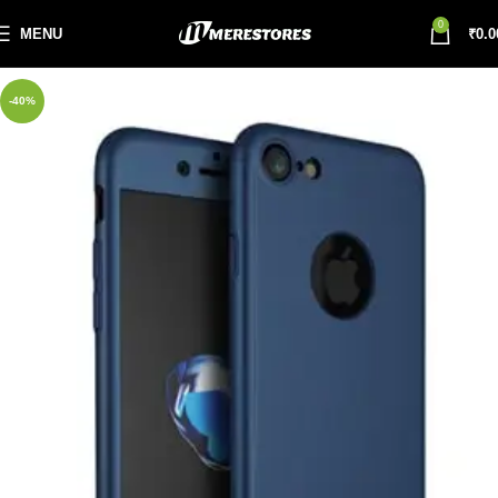
0
MENU
₹
0.0
-40%