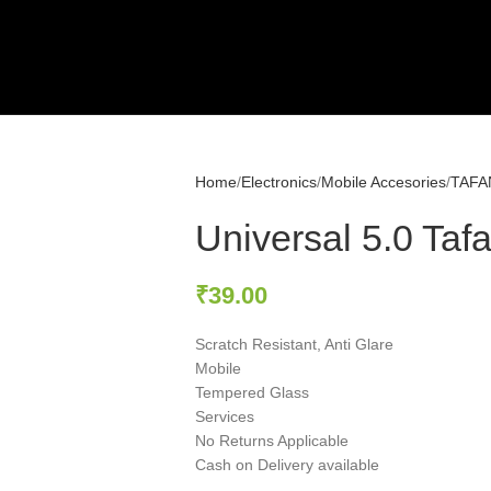
Home
Electronics
Mobile Accesories
TAFA
Universal 5.0 Taf
₹
39.00
Scratch Resistant, Anti Glare
Mobile
Tempered Glass
Services
No Returns Applicable
Cash on Delivery available