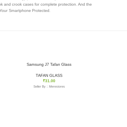
ok and crook cases for complete protection. And the
s Your Smartphone Protected.
Samsung J7 Tafan Glass
TAFAN GLASS
₹
31.00
Seller By :: Merestores