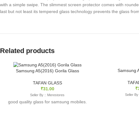
with a simple swipe. The slimmest screen protector comes with rounded
last but not least its tempered glass technology prevents the glass f
Related products
Samsung A
Samsung A5(2016) Gorila Glass
TAFA
TAFAN GLASS
₹
₹
31.00
Seller By
Seller By :: Merestores
good quality glass for samsung mobiles.