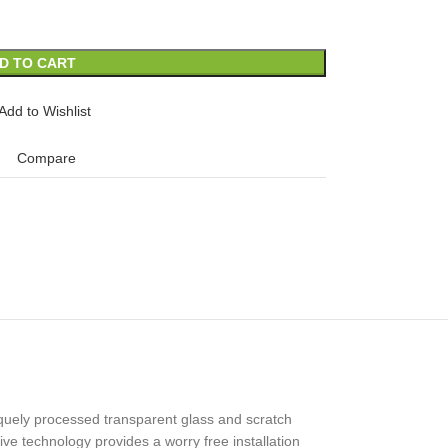
D TO CART
Add to Wishlist
Compare
uely processed transparent glass and scratch
ive technology provides a worry free installation