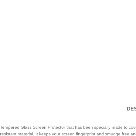
DES
Tempered Glass Screen Protector that has been specially made to cov
resistant material. It keeps your screen fingerprint and smudge free an