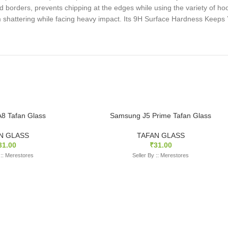
 borders, prevents chipping at the edges while using the variety of ho
rom shattering while facing heavy impact. Its 9H Surface Hardness Keep
8 Tafan Glass
Samsung J5 Prime Tafan Glass
N GLASS
TAFAN GLASS
31.00
₹
31.00
 :: Merestores
Seller By :: Merestores