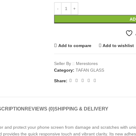
AD
Add to compare
Add to wishlist
Seller By :: Merestores
Category:
TAFAN GLASS
Share:
CRIPTION
REVIEWS (0)
SHIPPING & DELIVERY
er and protect your phone screen from damage and scratches with uniq
d provides the quick responsive touch and vibrant clarity. Its new adhes