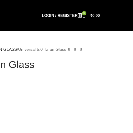
0
LOGIN / REGISTER
₹
0.00
N GLASS
Universal 5.0 Tafan Glass
an Glass