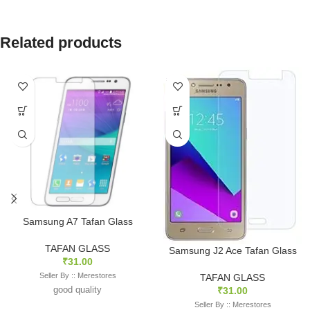
Related products
Samsung A7 Tafan Glass
TAFAN GLASS
Samsung J2 Ace Tafan Glass
₹
31.00
Seller By :: Merestores
TAFAN GLASS
good quality
₹
31.00
Seller By :: Merestores