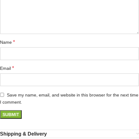
*
Name
*
Email
Save my name, email, and website in this browser for the next time
I comment.
Shipping & Delivery