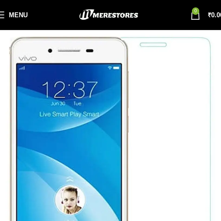
0
MENU
₹
0.0