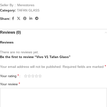
Seller By :: Merestores
Category:
TAFAN GLASS
Share:
Reviews (0)
Reviews
There are no reviews yet.
Be the first to review “Vivo V1 Tafan Glass”
*
Your email address will not be published.
Required fields are marked
*
Your rating
*
Your review