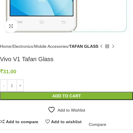
Click to enlarge
Home
Electronics
Mobile Accesories
TAFAN GLASS
Vivo V1 Tafan Glass
₹
31.00
ADD TO CART
Add to Wishlist
Add to compare
Add to wishlist
Compare