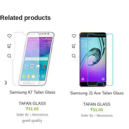
Related products
Samsung A7 Tafan Glass
Samsung J1 Ace Tafan Glass
TAFAN GLASS
TAFAN GLASS
₹
31.00
₹
31.00
Seller By :: Merestores
Seller By :: Merestores
good quality