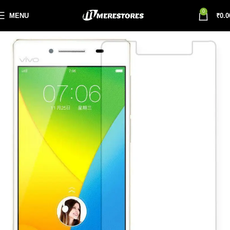
0
MENU
₹
0.0