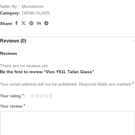
Seller By :: Merestores
Category:
TAFAN GLASS
Share:
Reviews (0)
Reviews
There are no reviews yet.
Be the first to review “Vivo Y51L Tafan Glass”
*
Your email address will not be published.
Required fields are marked
*
Your rating
*
Your review