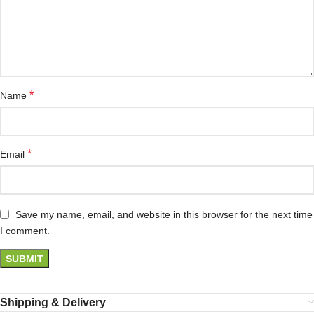
*
Name
*
Email
Save my name, email, and website in this browser for the next time
I comment.
Shipping & Delivery