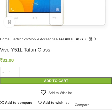
Click to enlarge
Home
Electronics
Mobile Accesories
TAFAN GLASS
Vivo Y51L Tafan Glass
₹
31.00
ADD TO CART
Add to Wishlist
Add to compare
Add to wishlist
Compare