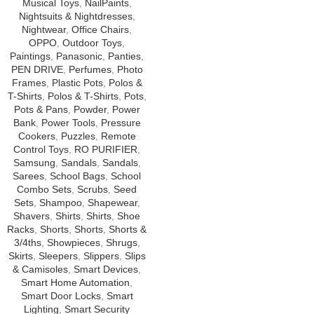
Musical Toys
,
NailPaints
,
Nightsuits & Nightdresses
,
Nightwear
,
Office Chairs
,
OPPO
,
Outdoor Toys
,
Paintings
,
Panasonic
,
Panties
,
PEN DRIVE
,
Perfumes
,
Photo
Frames
,
Plastic Pots
,
Polos &
T-Shirts
,
Polos & T-Shirts
,
Pots
,
Pots & Pans
,
Powder
,
Power
Bank
,
Power Tools
,
Pressure
Cookers
,
Puzzles
,
Remote
Control Toys
,
RO PURIFIER
,
Samsung
,
Sandals
,
Sandals
,
Sarees
,
School Bags
,
School
Combo Sets
,
Scrubs
,
Seed
Sets
,
Shampoo
,
Shapewear
,
Shavers
,
Shirts
,
Shirts
,
Shoe
Racks
,
Shorts
,
Shorts
,
Shorts &
3/4ths
,
Showpieces
,
Shrugs
,
Skirts
,
Sleepers
,
Slippers
,
Slips
& Camisoles
,
Smart Devices
,
Smart Home Automation
,
Smart Door Locks
,
Smart
Lighting
,
Smart Security