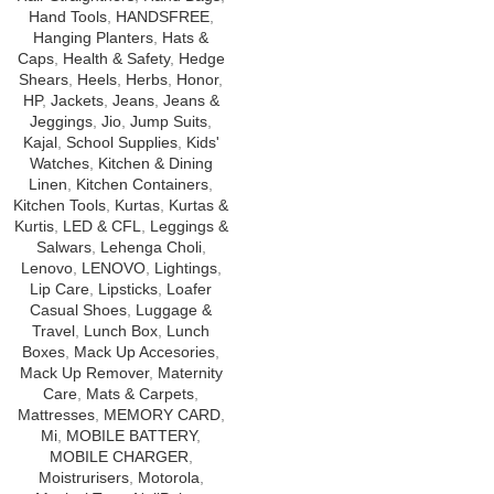
Hand Tools
,
HANDSFREE
,
Hanging Planters
,
Hats &
Caps
,
Health & Safety
,
Hedge
Shears
,
Heels
,
Herbs
,
Honor
,
HP
,
Jackets
,
Jeans
,
Jeans &
Jeggings
,
Jio
,
Jump Suits
,
Kajal
,
School Supplies
,
Kids'
Watches
,
Kitchen & Dining
Linen
,
Kitchen Containers
,
Kitchen Tools
,
Kurtas
,
Kurtas &
Kurtis
,
LED & CFL
,
Leggings &
Salwars
,
Lehenga Choli
,
Lenovo
,
LENOVO
,
Lightings
,
Lip Care
,
Lipsticks
,
Loafer
Casual Shoes
,
Luggage &
Travel
,
Lunch Box
,
Lunch
Boxes
,
Mack Up Accesories
,
Mack Up Remover
,
Maternity
Care
,
Mats & Carpets
,
Mattresses
,
MEMORY CARD
,
Mi
,
MOBILE BATTERY
,
MOBILE CHARGER
,
Moistrurisers
,
Motorola
,