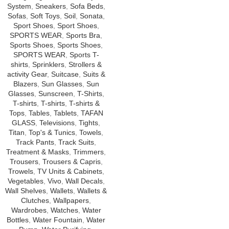
System
,
Sneakers
,
Sofa Beds
,
Sofas
,
Soft Toys
,
Soil
,
Sonata
,
Sport Shoes
,
Sport Shoes
,
SPORTS WEAR
,
Sports Bra
,
Sports Shoes
,
Sports Shoes
,
SPORTS WEAR
,
Sports T-
shirts
,
Sprinklers
,
Strollers &
activity Gear
,
Suitcase
,
Suits &
Blazers
,
Sun Glasses
,
Sun
Glasses
,
Sunscreen
,
T-Shirts
,
T-shirts
,
T-shirts
,
T-shirts &
Tops
,
Tables
,
Tablets
,
TAFAN
GLASS
,
Televisions
,
Tights
,
Titan
,
Top's & Tunics
,
Towels
,
Track Pants
,
Track Suits
,
Treatment & Masks
,
Trimmers
,
Trousers
,
Trousers & Capris
,
Trowels
,
TV Units & Cabinets
,
Vegetables
,
Vivo
,
Wall Decals
,
Wall Shelves
,
Wallets
,
Wallets &
Clutches
,
Wallpapers
,
Wardrobes
,
Watches
,
Water
Bottles
,
Water Fountain
,
Water