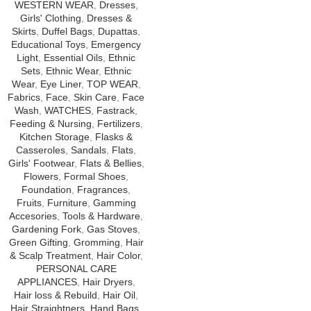
WESTERN WEAR
,
Dresses
,
Girls' Clothing
,
Dresses &
Skirts
,
Duffel Bags
,
Dupattas
,
Educational Toys
,
Emergency
Light
,
Essential Oils
,
Ethnic
Sets
,
Ethnic Wear
,
Ethnic
Wear
,
Eye Liner
,
TOP WEAR
,
Fabrics
,
Face
,
Skin Care
,
Face
Wash
,
WATCHES
,
Fastrack
,
Feeding & Nursing
,
Fertilizers
,
Kitchen Storage
,
Flasks &
Casseroles
,
Sandals
,
Flats
,
Girls' Footwear
,
Flats & Bellies
,
Flowers
,
Formal Shoes
,
Foundation
,
Fragrances
,
Fruits
,
Furniture
,
Gamming
Accesories
,
Tools & Hardware
,
Gardening Fork
,
Gas Stoves
,
Green Gifting
,
Gromming
,
Hair
& Scalp Treatment
,
Hair Color
,
PERSONAL CARE
APPLIANCES
,
Hair Dryers
,
Hair loss & Rebuild
,
Hair Oil
,
Hair Straightners
,
Hand Bags
,