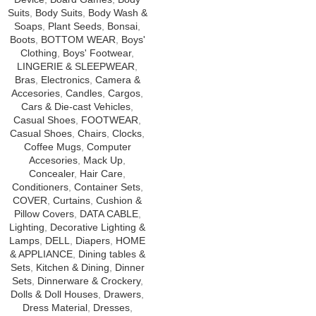
Suits
,
Body Suits
,
Body Wash &
Soaps
,
Plant Seeds
,
Bonsai
,
Boots
,
BOTTOM WEAR
,
Boys'
Clothing
,
Boys' Footwear
,
LINGERIE & SLEEPWEAR
,
Bras
,
Electronics
,
Camera &
Accesories
,
Candles
,
Cargos
,
Cars & Die-cast Vehicles
,
Casual Shoes
,
FOOTWEAR
,
Casual Shoes
,
Chairs
,
Clocks
,
Coffee Mugs
,
Computer
Accesories
,
Mack Up
,
Concealer
,
Hair Care
,
Conditioners
,
Container Sets
,
COVER
,
Curtains
,
Cushion &
Pillow Covers
,
DATA CABLE
,
Lighting
,
Decorative Lighting &
Lamps
,
DELL
,
Diapers
,
HOME
& APPLIANCE
,
Dining tables &
Sets
,
Kitchen & Dining
,
Dinner
Sets
,
Dinnerware & Crockery
,
Dolls & Doll Houses
,
Drawers
,
Dress Material
,
Dresses
,