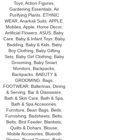
Toys
,
Action Figures
,
Gardening Essentials
,
Air
Purifying Plants
,
ETHNIC
WEAR
,
Anarkali Suits
,
APPLE
,
Mobiles
,
Apple
,
Home Decor
,
Artificial Flowers
,
ASUS
,
Baby
Care
,
Baby & Infant Toys
,
Baby
Bedding
,
Baby & Kids
,
Baby
Boy Clothing
,
Baby Gifting
Sets
,
Baby Girl Clothing
,
Baby
Grooming
,
Baby Smart
Monitors
,
Backpacks
,
Backpacks
,
BAEUTY &
GROOMING
,
Bags
,
FOOTWEAR
,
Ballerinas
,
Dining
& Serving
,
Bar & Glassware
,
Bath & Skin Care
,
Bath & Spa
,
Bath & Spa Accesories
,
Furniture
,
Bean Bags
,
Beds
,
Furnishing
,
Bedsheets
,
Belts
,
Belts
,
Bird Feeder
,
Blankets,
Quilts & Dohars
,
Blouse
,
Mobile Accesories
,
Blutooth
Device
,
Board Games
,
Body