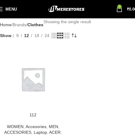
0
MENU
₹
0.0
Showing the single result
Home
Brands
Clothes
Show
9
12
18
24
112
WOMEN
,
Accesories
,
MEN
,
ACCESORIES
,
Laptop
,
ACER
,