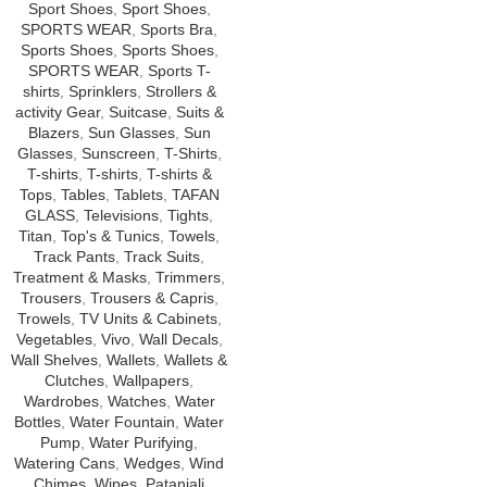
Sport Shoes
,
Sport Shoes
,
SPORTS WEAR
,
Sports Bra
,
Sports Shoes
,
Sports Shoes
,
SPORTS WEAR
,
Sports T-
shirts
,
Sprinklers
,
Strollers &
activity Gear
,
Suitcase
,
Suits &
Blazers
,
Sun Glasses
,
Sun
Glasses
,
Sunscreen
,
T-Shirts
,
T-shirts
,
T-shirts
,
T-shirts &
Tops
,
Tables
,
Tablets
,
TAFAN
GLASS
,
Televisions
,
Tights
,
Titan
,
Top's & Tunics
,
Towels
,
Track Pants
,
Track Suits
,
Treatment & Masks
,
Trimmers
,
Trousers
,
Trousers & Capris
,
Trowels
,
TV Units & Cabinets
,
Vegetables
,
Vivo
,
Wall Decals
,
Wall Shelves
,
Wallets
,
Wallets &
Clutches
,
Wallpapers
,
Wardrobes
,
Watches
,
Water
Bottles
,
Water Fountain
,
Water
Pump
,
Water Purifying
,
Watering Cans
,
Wedges
,
Wind
Chimes
,
Wipes
,
Patanjali