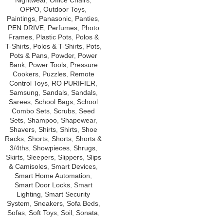
Nightwear
,
Office Chairs
,
OPPO
,
Outdoor Toys
,
Paintings
,
Panasonic
,
Panties
,
PEN DRIVE
,
Perfumes
,
Photo
Frames
,
Plastic Pots
,
Polos &
T-Shirts
,
Polos & T-Shirts
,
Pots
,
Pots & Pans
,
Powder
,
Power
Bank
,
Power Tools
,
Pressure
Cookers
,
Puzzles
,
Remote
Control Toys
,
RO PURIFIER
,
Samsung
,
Sandals
,
Sandals
,
Sarees
,
School Bags
,
School
Combo Sets
,
Scrubs
,
Seed
Sets
,
Shampoo
,
Shapewear
,
Shavers
,
Shirts
,
Shirts
,
Shoe
Racks
,
Shorts
,
Shorts
,
Shorts &
3/4ths
,
Showpieces
,
Shrugs
,
Skirts
,
Sleepers
,
Slippers
,
Slips
& Camisoles
,
Smart Devices
,
Smart Home Automation
,
Smart Door Locks
,
Smart
Lighting
,
Smart Security
System
,
Sneakers
,
Sofa Beds
,
Sofas
,
Soft Toys
,
Soil
,
Sonata
,