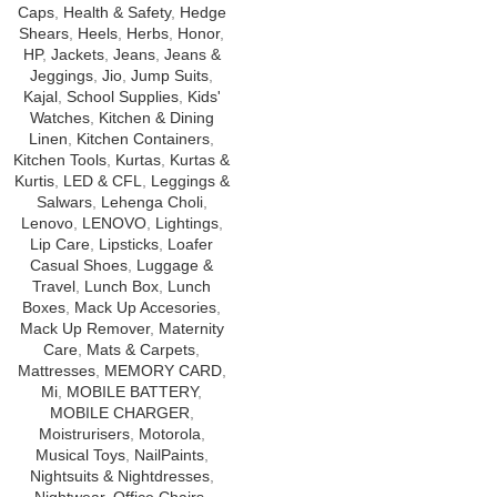
Caps
,
Health & Safety
,
Hedge
Shears
,
Heels
,
Herbs
,
Honor
,
HP
,
Jackets
,
Jeans
,
Jeans &
Jeggings
,
Jio
,
Jump Suits
,
Kajal
,
School Supplies
,
Kids'
Watches
,
Kitchen & Dining
Linen
,
Kitchen Containers
,
Kitchen Tools
,
Kurtas
,
Kurtas &
Kurtis
,
LED & CFL
,
Leggings &
Salwars
,
Lehenga Choli
,
Lenovo
,
LENOVO
,
Lightings
,
Lip Care
,
Lipsticks
,
Loafer
Casual Shoes
,
Luggage &
Travel
,
Lunch Box
,
Lunch
Boxes
,
Mack Up Accesories
,
Mack Up Remover
,
Maternity
Care
,
Mats & Carpets
,
Mattresses
,
MEMORY CARD
,
Mi
,
MOBILE BATTERY
,
MOBILE CHARGER
,
Moistrurisers
,
Motorola
,
Musical Toys
,
NailPaints
,
Nightsuits & Nightdresses
,