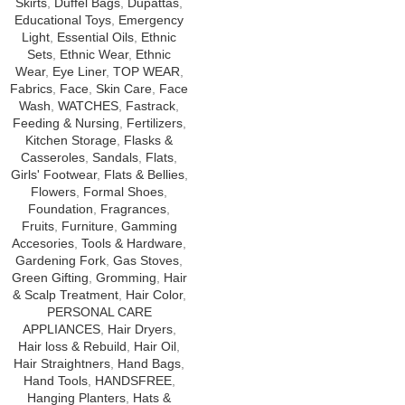
Skirts
,
Duffel Bags
,
Dupattas
,
Educational Toys
,
Emergency
Light
,
Essential Oils
,
Ethnic
Sets
,
Ethnic Wear
,
Ethnic
Wear
,
Eye Liner
,
TOP WEAR
,
Fabrics
,
Face
,
Skin Care
,
Face
Wash
,
WATCHES
,
Fastrack
,
Feeding & Nursing
,
Fertilizers
,
Kitchen Storage
,
Flasks &
Casseroles
,
Sandals
,
Flats
,
Girls' Footwear
,
Flats & Bellies
,
Flowers
,
Formal Shoes
,
Foundation
,
Fragrances
,
Fruits
,
Furniture
,
Gamming
Accesories
,
Tools & Hardware
,
Gardening Fork
,
Gas Stoves
,
Green Gifting
,
Gromming
,
Hair
& Scalp Treatment
,
Hair Color
,
PERSONAL CARE
APPLIANCES
,
Hair Dryers
,
Hair loss & Rebuild
,
Hair Oil
,
Hair Straightners
,
Hand Bags
,
Hand Tools
,
HANDSFREE
,
Hanging Planters
,
Hats &