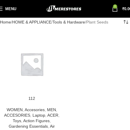
0
MENU
₹
0.0
Home
HOME & APPLIANCE
Tools & Hardware
Plant Seeds
112
WOMEN
,
Accesories
,
MEN
,
ACCESORIES
,
Laptop
,
ACER
,
Toys
,
Action Figures
,
Gardening Essentials
,
Air