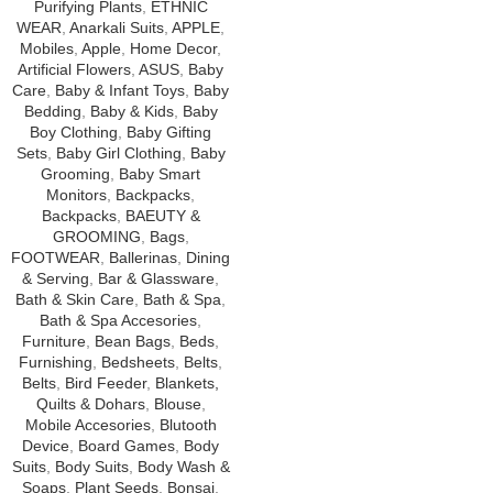
Purifying Plants
,
ETHNIC
WEAR
,
Anarkali Suits
,
APPLE
,
Mobiles
,
Apple
,
Home Decor
,
Artificial Flowers
,
ASUS
,
Baby
Care
,
Baby & Infant Toys
,
Baby
Bedding
,
Baby & Kids
,
Baby
Boy Clothing
,
Baby Gifting
Sets
,
Baby Girl Clothing
,
Baby
Grooming
,
Baby Smart
Monitors
,
Backpacks
,
Backpacks
,
BAEUTY &
GROOMING
,
Bags
,
FOOTWEAR
,
Ballerinas
,
Dining
& Serving
,
Bar & Glassware
,
Bath & Skin Care
,
Bath & Spa
,
Bath & Spa Accesories
,
Furniture
,
Bean Bags
,
Beds
,
Furnishing
,
Bedsheets
,
Belts
,
Belts
,
Bird Feeder
,
Blankets,
Quilts & Dohars
,
Blouse
,
Mobile Accesories
,
Blutooth
Device
,
Board Games
,
Body
Suits
,
Body Suits
,
Body Wash &
Soaps
,
Plant Seeds
,
Bonsai
,