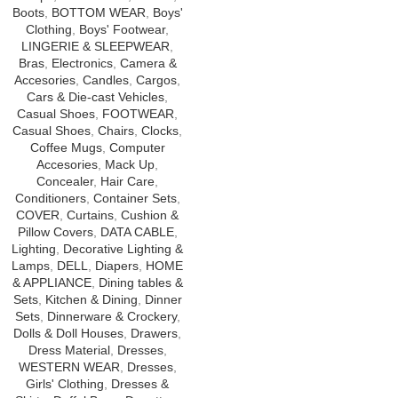
Boots
,
BOTTOM WEAR
,
Boys'
Clothing
,
Boys' Footwear
,
LINGERIE & SLEEPWEAR
,
Bras
,
Electronics
,
Camera &
Accesories
,
Candles
,
Cargos
,
Cars & Die-cast Vehicles
,
Casual Shoes
,
FOOTWEAR
,
Casual Shoes
,
Chairs
,
Clocks
,
Coffee Mugs
,
Computer
Accesories
,
Mack Up
,
Concealer
,
Hair Care
,
Conditioners
,
Container Sets
,
COVER
,
Curtains
,
Cushion &
Pillow Covers
,
DATA CABLE
,
Lighting
,
Decorative Lighting &
Lamps
,
DELL
,
Diapers
,
HOME
& APPLIANCE
,
Dining tables &
Sets
,
Kitchen & Dining
,
Dinner
Sets
,
Dinnerware & Crockery
,
Dolls & Doll Houses
,
Drawers
,
Dress Material
,
Dresses
,
WESTERN WEAR
,
Dresses
,
Girls' Clothing
,
Dresses &