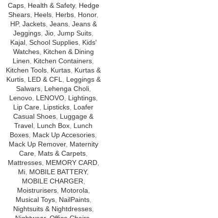
Caps
,
Health & Safety
,
Hedge
Shears
,
Heels
,
Herbs
,
Honor
,
HP
,
Jackets
,
Jeans
,
Jeans &
Jeggings
,
Jio
,
Jump Suits
,
Kajal
,
School Supplies
,
Kids'
Watches
,
Kitchen & Dining
Linen
,
Kitchen Containers
,
Kitchen Tools
,
Kurtas
,
Kurtas &
Kurtis
,
LED & CFL
,
Leggings &
Salwars
,
Lehenga Choli
,
Lenovo
,
LENOVO
,
Lightings
,
Lip Care
,
Lipsticks
,
Loafer
Casual Shoes
,
Luggage &
Travel
,
Lunch Box
,
Lunch
Boxes
,
Mack Up Accesories
,
Mack Up Remover
,
Maternity
Care
,
Mats & Carpets
,
Mattresses
,
MEMORY CARD
,
Mi
,
MOBILE BATTERY
,
MOBILE CHARGER
,
Moistrurisers
,
Motorola
,
Musical Toys
,
NailPaints
,
Nightsuits & Nightdresses
,