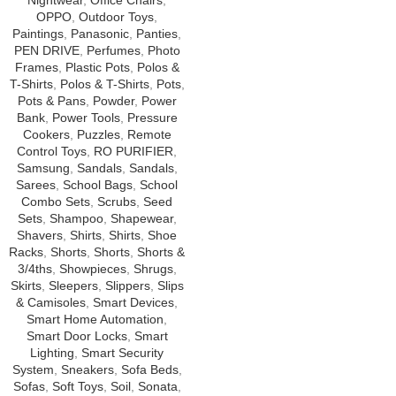
Nightwear
,
Office Chairs
,
OPPO
,
Outdoor Toys
,
Paintings
,
Panasonic
,
Panties
,
PEN DRIVE
,
Perfumes
,
Photo
Frames
,
Plastic Pots
,
Polos &
T-Shirts
,
Polos & T-Shirts
,
Pots
,
Pots & Pans
,
Powder
,
Power
Bank
,
Power Tools
,
Pressure
Cookers
,
Puzzles
,
Remote
Control Toys
,
RO PURIFIER
,
Samsung
,
Sandals
,
Sandals
,
Sarees
,
School Bags
,
School
Combo Sets
,
Scrubs
,
Seed
Sets
,
Shampoo
,
Shapewear
,
Shavers
,
Shirts
,
Shirts
,
Shoe
Racks
,
Shorts
,
Shorts
,
Shorts &
3/4ths
,
Showpieces
,
Shrugs
,
Skirts
,
Sleepers
,
Slippers
,
Slips
& Camisoles
,
Smart Devices
,
Smart Home Automation
,
Smart Door Locks
,
Smart
Lighting
,
Smart Security
System
,
Sneakers
,
Sofa Beds
,
Sofas
,
Soft Toys
,
Soil
,
Sonata
,