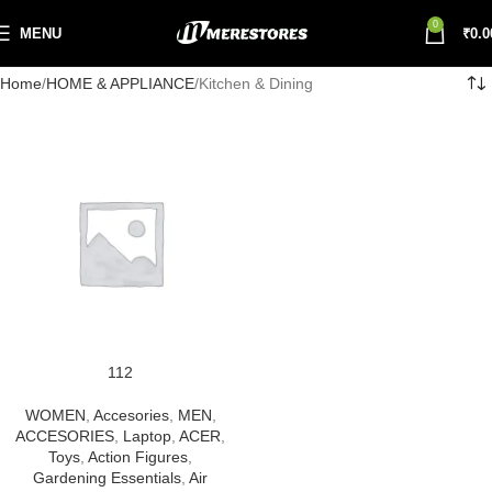
0
MENU
₹
0.0
Home
HOME & APPLIANCE
Kitchen & Dining
112
WOMEN
,
Accesories
,
MEN
,
ACCESORIES
,
Laptop
,
ACER
,
Toys
,
Action Figures
,
Gardening Essentials
,
Air