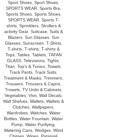
Sport Shoes
,
Sport Shoes
,
SPORTS WEAR
,
Sports Bra
,
Sports Shoes
,
Sports Shoes
,
SPORTS WEAR
,
Sports T-
shirts
,
Sprinklers
,
Strollers &
activity Gear
,
Suitcase
,
Suits &
Blazers
,
Sun Glasses
,
Sun
Glasses
,
Sunscreen
,
T-Shirts
,
T-shirts
,
T-shirts
,
T-shirts &
Tops
,
Tables
,
Tablets
,
TAFAN
GLASS
,
Televisions
,
Tights
,
Titan
,
Top's & Tunics
,
Towels
,
Track Pants
,
Track Suits
,
Treatment & Masks
,
Trimmers
,
Trousers
,
Trousers & Capris
,
Trowels
,
TV Units & Cabinets
,
Vegetables
,
Vivo
,
Wall Decals
,
Wall Shelves
,
Wallets
,
Wallets &
Clutches
,
Wallpapers
,
Wardrobes
,
Watches
,
Water
Bottles
,
Water Fountain
,
Water
Pump
,
Water Purifying
,
Watering Cans
,
Wedges
,
Wind
Chimes
,
Wipes
,
Patanjali