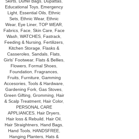
Skirts
,
Duffel Bags
,
Dupattas
,
Educational Toys
,
Emergency
Light
,
Essential Oils
,
Ethnic
Sets
,
Ethnic Wear
,
Ethnic
Wear
,
Eye Liner
,
TOP WEAR
,
Fabrics
,
Face
,
Skin Care
,
Face
Wash
,
WATCHES
,
Fastrack
,
Feeding & Nursing
,
Fertilizers
,
Kitchen Storage
,
Flasks &
Casseroles
,
Sandals
,
Flats
,
Girls' Footwear
,
Flats & Bellies
,
Flowers
,
Formal Shoes
,
Foundation
,
Fragrances
,
Fruits
,
Furniture
,
Gamming
Accesories
,
Tools & Hardware
,
Gardening Fork
,
Gas Stoves
,
Green Gifting
,
Gromming
,
Hair
& Scalp Treatment
,
Hair Color
,
PERSONAL CARE
APPLIANCES
,
Hair Dryers
,
Hair loss & Rebuild
,
Hair Oil
,
Hair Straightners
,
Hand Bags
,
Hand Tools
,
HANDSFREE
,
Hanging Planters
,
Hats &