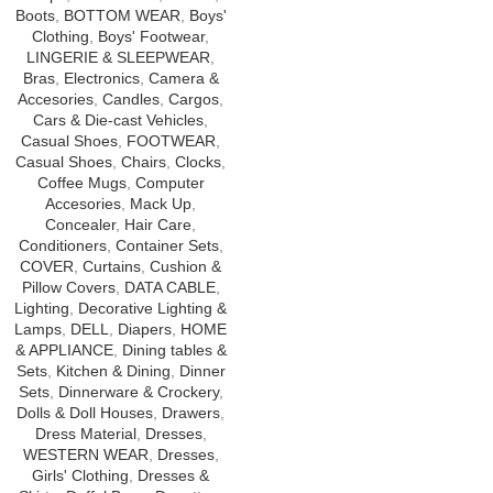
Boots
,
BOTTOM WEAR
,
Boys'
Clothing
,
Boys' Footwear
,
LINGERIE & SLEEPWEAR
,
Bras
,
Electronics
,
Camera &
Accesories
,
Candles
,
Cargos
,
Cars & Die-cast Vehicles
,
Casual Shoes
,
FOOTWEAR
,
Casual Shoes
,
Chairs
,
Clocks
,
Coffee Mugs
,
Computer
Accesories
,
Mack Up
,
Concealer
,
Hair Care
,
Conditioners
,
Container Sets
,
COVER
,
Curtains
,
Cushion &
Pillow Covers
,
DATA CABLE
,
Lighting
,
Decorative Lighting &
Lamps
,
DELL
,
Diapers
,
HOME
& APPLIANCE
,
Dining tables &
Sets
,
Kitchen & Dining
,
Dinner
Sets
,
Dinnerware & Crockery
,
Dolls & Doll Houses
,
Drawers
,
Dress Material
,
Dresses
,
WESTERN WEAR
,
Dresses
,
Girls' Clothing
,
Dresses &