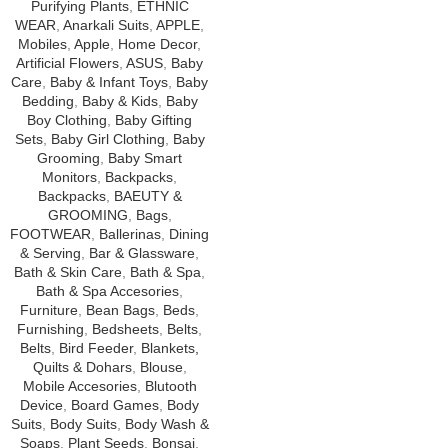
Purifying Plants
,
ETHNIC
WEAR
,
Anarkali Suits
,
APPLE
,
Mobiles
,
Apple
,
Home Decor
,
Artificial Flowers
,
ASUS
,
Baby
Care
,
Baby & Infant Toys
,
Baby
Bedding
,
Baby & Kids
,
Baby
Boy Clothing
,
Baby Gifting
Sets
,
Baby Girl Clothing
,
Baby
Grooming
,
Baby Smart
Monitors
,
Backpacks
,
Backpacks
,
BAEUTY &
GROOMING
,
Bags
,
FOOTWEAR
,
Ballerinas
,
Dining
& Serving
,
Bar & Glassware
,
Bath & Skin Care
,
Bath & Spa
,
Bath & Spa Accesories
,
Furniture
,
Bean Bags
,
Beds
,
Furnishing
,
Bedsheets
,
Belts
,
Belts
,
Bird Feeder
,
Blankets,
Quilts & Dohars
,
Blouse
,
Mobile Accesories
,
Blutooth
Device
,
Board Games
,
Body
Suits
,
Body Suits
,
Body Wash &
Soaps
,
Plant Seeds
,
Bonsai
,