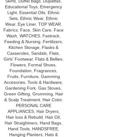
Skirts
,
Duffel Bags
,
Dupattas
,
Educational Toys
,
Emergency
Light
,
Essential Oils
,
Ethnic
Sets
,
Ethnic Wear
,
Ethnic
Wear
,
Eye Liner
,
TOP WEAR
,
Fabrics
,
Face
,
Skin Care
,
Face
Wash
,
WATCHES
,
Fastrack
,
Feeding & Nursing
,
Fertilizers
,
Kitchen Storage
,
Flasks &
Casseroles
,
Sandals
,
Flats
,
Girls' Footwear
,
Flats & Bellies
,
Flowers
,
Formal Shoes
,
Foundation
,
Fragrances
,
Fruits
,
Furniture
,
Gamming
Accesories
,
Tools & Hardware
,
Gardening Fork
,
Gas Stoves
,
Green Gifting
,
Gromming
,
Hair
& Scalp Treatment
,
Hair Color
,
PERSONAL CARE
APPLIANCES
,
Hair Dryers
,
Hair loss & Rebuild
,
Hair Oil
,
Hair Straightners
,
Hand Bags
,
Hand Tools
,
HANDSFREE
,
Hanging Planters
,
Hats &