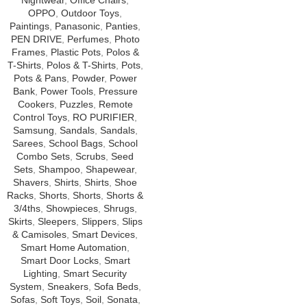
Nightwear
,
Office Chairs
,
OPPO
,
Outdoor Toys
,
Paintings
,
Panasonic
,
Panties
,
PEN DRIVE
,
Perfumes
,
Photo
Frames
,
Plastic Pots
,
Polos &
T-Shirts
,
Polos & T-Shirts
,
Pots
,
Pots & Pans
,
Powder
,
Power
Bank
,
Power Tools
,
Pressure
Cookers
,
Puzzles
,
Remote
Control Toys
,
RO PURIFIER
,
Samsung
,
Sandals
,
Sandals
,
Sarees
,
School Bags
,
School
Combo Sets
,
Scrubs
,
Seed
Sets
,
Shampoo
,
Shapewear
,
Shavers
,
Shirts
,
Shirts
,
Shoe
Racks
,
Shorts
,
Shorts
,
Shorts &
3/4ths
,
Showpieces
,
Shrugs
,
Skirts
,
Sleepers
,
Slippers
,
Slips
& Camisoles
,
Smart Devices
,
Smart Home Automation
,
Smart Door Locks
,
Smart
Lighting
,
Smart Security
System
,
Sneakers
,
Sofa Beds
,
Sofas
,
Soft Toys
,
Soil
,
Sonata
,