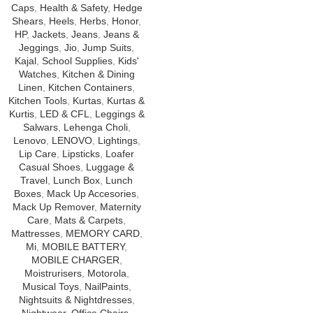
Caps
,
Health & Safety
,
Hedge
Shears
,
Heels
,
Herbs
,
Honor
,
HP
,
Jackets
,
Jeans
,
Jeans &
Jeggings
,
Jio
,
Jump Suits
,
Kajal
,
School Supplies
,
Kids'
Watches
,
Kitchen & Dining
Linen
,
Kitchen Containers
,
Kitchen Tools
,
Kurtas
,
Kurtas &
Kurtis
,
LED & CFL
,
Leggings &
Salwars
,
Lehenga Choli
,
Lenovo
,
LENOVO
,
Lightings
,
Lip Care
,
Lipsticks
,
Loafer
Casual Shoes
,
Luggage &
Travel
,
Lunch Box
,
Lunch
Boxes
,
Mack Up Accesories
,
Mack Up Remover
,
Maternity
Care
,
Mats & Carpets
,
Mattresses
,
MEMORY CARD
,
Mi
,
MOBILE BATTERY
,
MOBILE CHARGER
,
Moistrurisers
,
Motorola
,
Musical Toys
,
NailPaints
,
Nightsuits & Nightdresses
,