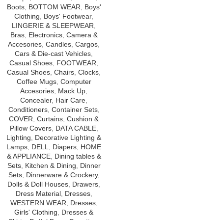
Boots
,
BOTTOM WEAR
,
Boys'
Clothing
,
Boys' Footwear
,
LINGERIE & SLEEPWEAR
,
Bras
,
Electronics
,
Camera &
Accesories
,
Candles
,
Cargos
,
Cars & Die-cast Vehicles
,
Casual Shoes
,
FOOTWEAR
,
Casual Shoes
,
Chairs
,
Clocks
,
Coffee Mugs
,
Computer
Accesories
,
Mack Up
,
Concealer
,
Hair Care
,
Conditioners
,
Container Sets
,
COVER
,
Curtains
,
Cushion &
Pillow Covers
,
DATA CABLE
,
Lighting
,
Decorative Lighting &
Lamps
,
DELL
,
Diapers
,
HOME
& APPLIANCE
,
Dining tables &
Sets
,
Kitchen & Dining
,
Dinner
Sets
,
Dinnerware & Crockery
,
Dolls & Doll Houses
,
Drawers
,
Dress Material
,
Dresses
,
WESTERN WEAR
,
Dresses
,
Girls' Clothing
,
Dresses &