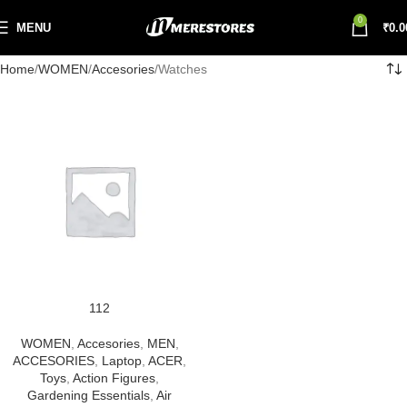
0
MENU
₹
0.0
Home
WOMEN
Accesories
Watches
112
WOMEN
,
Accesories
,
MEN
,
ACCESORIES
,
Laptop
,
ACER
,
Toys
,
Action Figures
,
Gardening Essentials
,
Air