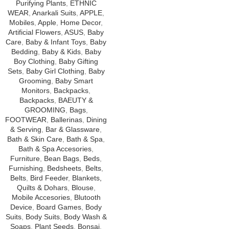
Purifying Plants
,
ETHNIC
WEAR
,
Anarkali Suits
,
APPLE
,
Mobiles
,
Apple
,
Home Decor
,
Artificial Flowers
,
ASUS
,
Baby
Care
,
Baby & Infant Toys
,
Baby
Bedding
,
Baby & Kids
,
Baby
Boy Clothing
,
Baby Gifting
Sets
,
Baby Girl Clothing
,
Baby
Grooming
,
Baby Smart
Monitors
,
Backpacks
,
Backpacks
,
BAEUTY &
GROOMING
,
Bags
,
FOOTWEAR
,
Ballerinas
,
Dining
& Serving
,
Bar & Glassware
,
Bath & Skin Care
,
Bath & Spa
,
Bath & Spa Accesories
,
Furniture
,
Bean Bags
,
Beds
,
Furnishing
,
Bedsheets
,
Belts
,
Belts
,
Bird Feeder
,
Blankets,
Quilts & Dohars
,
Blouse
,
Mobile Accesories
,
Blutooth
Device
,
Board Games
,
Body
Suits
,
Body Suits
,
Body Wash &
Soaps
,
Plant Seeds
,
Bonsai
,