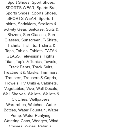
Sport Shoes
,
Sport Shoes
,
SPORTS WEAR
,
Sports Bra
,
Sports Shoes
,
Sports Shoes
,
SPORTS WEAR
,
Sports T-
shirts
,
Sprinklers
,
Strollers &
activity Gear
,
Suitcase
,
Suits &
Blazers
,
Sun Glasses
,
Sun
Glasses
,
Sunscreen
,
T-Shirts
,
T-shirts
,
T-shirts
,
T-shirts &
Tops
,
Tables
,
Tablets
,
TAFAN
GLASS
,
Televisions
,
Tights
,
Titan
,
Top's & Tunics
,
Towels
,
Track Pants
,
Track Suits
,
Treatment & Masks
,
Trimmers
,
Trousers
,
Trousers & Capris
,
Trowels
,
TV Units & Cabinets
,
Vegetables
,
Vivo
,
Wall Decals
,
Wall Shelves
,
Wallets
,
Wallets &
Clutches
,
Wallpapers
,
Wardrobes
,
Watches
,
Water
Bottles
,
Water Fountain
,
Water
Pump
,
Water Purifying
,
Watering Cans
,
Wedges
,
Wind
Chimes
,
Wipes
,
Patanjali