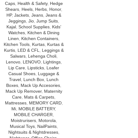
Caps
,
Health & Safety
,
Hedge
Shears
,
Heels
,
Herbs
,
Honor
,
HP
,
Jackets
,
Jeans
,
Jeans &
Jeggings
,
Jio
,
Jump Suits
,
Kajal
,
School Supplies
,
Kids'
Watches
,
Kitchen & Dining
Linen
,
Kitchen Containers
,
Kitchen Tools
,
Kurtas
,
Kurtas &
Kurtis
,
LED & CFL
,
Leggings &
Salwars
,
Lehenga Choli
,
Lenovo
,
LENOVO
,
Lightings
,
Lip Care
,
Lipsticks
,
Loafer
Casual Shoes
,
Luggage &
Travel
,
Lunch Box
,
Lunch
Boxes
,
Mack Up Accesories
,
Mack Up Remover
,
Maternity
Care
,
Mats & Carpets
,
Mattresses
,
MEMORY CARD
,
Mi
,
MOBILE BATTERY
,
MOBILE CHARGER
,
Moistrurisers
,
Motorola
,
Musical Toys
,
NailPaints
,
Nightsuits & Nightdresses
,