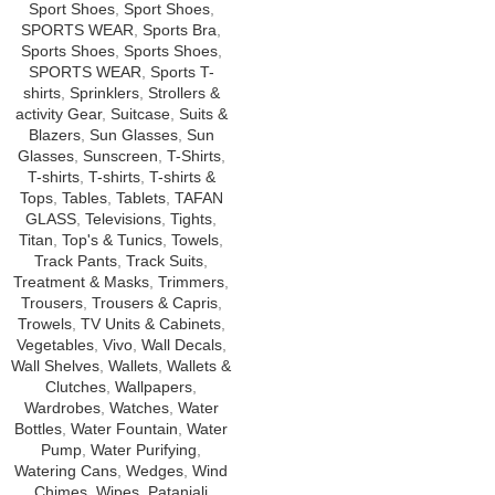
Sport Shoes
,
Sport Shoes
,
SPORTS WEAR
,
Sports Bra
,
Sports Shoes
,
Sports Shoes
,
SPORTS WEAR
,
Sports T-
shirts
,
Sprinklers
,
Strollers &
activity Gear
,
Suitcase
,
Suits &
Blazers
,
Sun Glasses
,
Sun
Glasses
,
Sunscreen
,
T-Shirts
,
T-shirts
,
T-shirts
,
T-shirts &
Tops
,
Tables
,
Tablets
,
TAFAN
GLASS
,
Televisions
,
Tights
,
Titan
,
Top's & Tunics
,
Towels
,
Track Pants
,
Track Suits
,
Treatment & Masks
,
Trimmers
,
Trousers
,
Trousers & Capris
,
Trowels
,
TV Units & Cabinets
,
Vegetables
,
Vivo
,
Wall Decals
,
Wall Shelves
,
Wallets
,
Wallets &
Clutches
,
Wallpapers
,
Wardrobes
,
Watches
,
Water
Bottles
,
Water Fountain
,
Water
Pump
,
Water Purifying
,
Watering Cans
,
Wedges
,
Wind
Chimes
,
Wipes
,
Patanjali