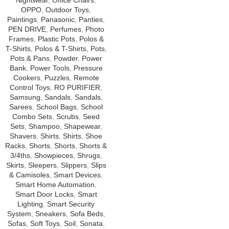
Nightwear
,
Office Chairs
,
OPPO
,
Outdoor Toys
,
Paintings
,
Panasonic
,
Panties
,
PEN DRIVE
,
Perfumes
,
Photo
Frames
,
Plastic Pots
,
Polos &
T-Shirts
,
Polos & T-Shirts
,
Pots
,
Pots & Pans
,
Powder
,
Power
Bank
,
Power Tools
,
Pressure
Cookers
,
Puzzles
,
Remote
Control Toys
,
RO PURIFIER
,
Samsung
,
Sandals
,
Sandals
,
Sarees
,
School Bags
,
School
Combo Sets
,
Scrubs
,
Seed
Sets
,
Shampoo
,
Shapewear
,
Shavers
,
Shirts
,
Shirts
,
Shoe
Racks
,
Shorts
,
Shorts
,
Shorts &
3/4ths
,
Showpieces
,
Shrugs
,
Skirts
,
Sleepers
,
Slippers
,
Slips
& Camisoles
,
Smart Devices
,
Smart Home Automation
,
Smart Door Locks
,
Smart
Lighting
,
Smart Security
System
,
Sneakers
,
Sofa Beds
,
Sofas
,
Soft Toys
,
Soil
,
Sonata
,