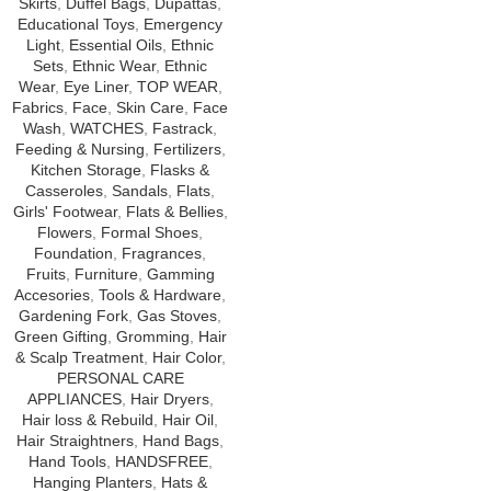
Skirts
,
Duffel Bags
,
Dupattas
,
Educational Toys
,
Emergency
Light
,
Essential Oils
,
Ethnic
Sets
,
Ethnic Wear
,
Ethnic
Wear
,
Eye Liner
,
TOP WEAR
,
Fabrics
,
Face
,
Skin Care
,
Face
Wash
,
WATCHES
,
Fastrack
,
Feeding & Nursing
,
Fertilizers
,
Kitchen Storage
,
Flasks &
Casseroles
,
Sandals
,
Flats
,
Girls' Footwear
,
Flats & Bellies
,
Flowers
,
Formal Shoes
,
Foundation
,
Fragrances
,
Fruits
,
Furniture
,
Gamming
Accesories
,
Tools & Hardware
,
Gardening Fork
,
Gas Stoves
,
Green Gifting
,
Gromming
,
Hair
& Scalp Treatment
,
Hair Color
,
PERSONAL CARE
APPLIANCES
,
Hair Dryers
,
Hair loss & Rebuild
,
Hair Oil
,
Hair Straightners
,
Hand Bags
,
Hand Tools
,
HANDSFREE
,
Hanging Planters
,
Hats &