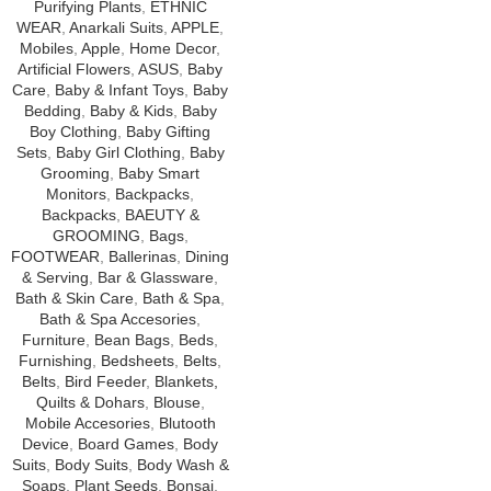
Purifying Plants
,
ETHNIC
WEAR
,
Anarkali Suits
,
APPLE
,
Mobiles
,
Apple
,
Home Decor
,
Artificial Flowers
,
ASUS
,
Baby
Care
,
Baby & Infant Toys
,
Baby
Bedding
,
Baby & Kids
,
Baby
Boy Clothing
,
Baby Gifting
Sets
,
Baby Girl Clothing
,
Baby
Grooming
,
Baby Smart
Monitors
,
Backpacks
,
Backpacks
,
BAEUTY &
GROOMING
,
Bags
,
FOOTWEAR
,
Ballerinas
,
Dining
& Serving
,
Bar & Glassware
,
Bath & Skin Care
,
Bath & Spa
,
Bath & Spa Accesories
,
Furniture
,
Bean Bags
,
Beds
,
Furnishing
,
Bedsheets
,
Belts
,
Belts
,
Bird Feeder
,
Blankets,
Quilts & Dohars
,
Blouse
,
Mobile Accesories
,
Blutooth
Device
,
Board Games
,
Body
Suits
,
Body Suits
,
Body Wash &
Soaps
,
Plant Seeds
,
Bonsai
,