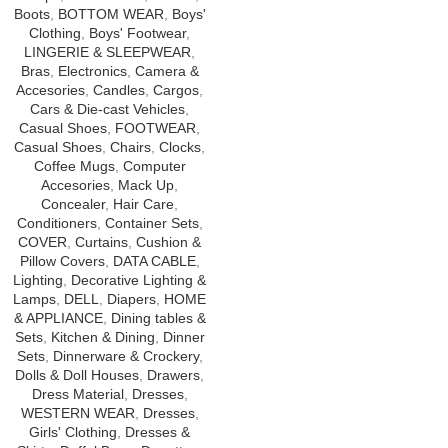
Boots
,
BOTTOM WEAR
,
Boys'
Clothing
,
Boys' Footwear
,
LINGERIE & SLEEPWEAR
,
Bras
,
Electronics
,
Camera &
Accesories
,
Candles
,
Cargos
,
Cars & Die-cast Vehicles
,
Casual Shoes
,
FOOTWEAR
,
Casual Shoes
,
Chairs
,
Clocks
,
Coffee Mugs
,
Computer
Accesories
,
Mack Up
,
Concealer
,
Hair Care
,
Conditioners
,
Container Sets
,
COVER
,
Curtains
,
Cushion &
Pillow Covers
,
DATA CABLE
,
Lighting
,
Decorative Lighting &
Lamps
,
DELL
,
Diapers
,
HOME
& APPLIANCE
,
Dining tables &
Sets
,
Kitchen & Dining
,
Dinner
Sets
,
Dinnerware & Crockery
,
Dolls & Doll Houses
,
Drawers
,
Dress Material
,
Dresses
,
WESTERN WEAR
,
Dresses
,
Girls' Clothing
,
Dresses &