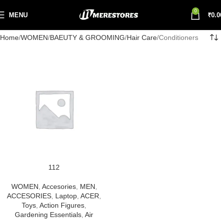
0
MENU
₹
0.0
Home
WOMEN
BAEUTY & GROOMING
Hair Care
Conditioners
112
WOMEN
,
Accesories
,
MEN
,
ACCESORIES
,
Laptop
,
ACER
,
Toys
,
Action Figures
,
Gardening Essentials
,
Air