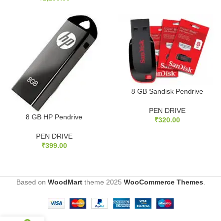
8 GB Sandisk Pendrive
PEN DRIVE
8 GB HP Pendrive
₹
320.00
PEN DRIVE
₹
399.00
Based on
WoodMart
theme
2025
WooCommerce Themes
.