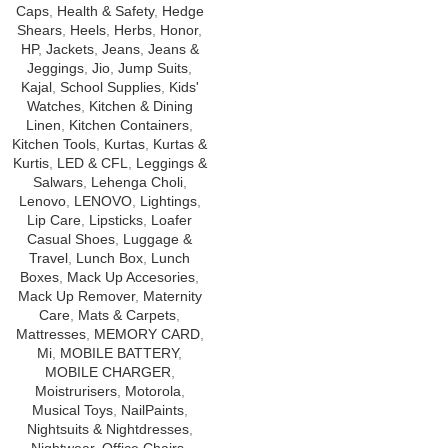
Caps
,
Health & Safety
,
Hedge
Shears
,
Heels
,
Herbs
,
Honor
,
HP
,
Jackets
,
Jeans
,
Jeans &
Jeggings
,
Jio
,
Jump Suits
,
Kajal
,
School Supplies
,
Kids'
Watches
,
Kitchen & Dining
Linen
,
Kitchen Containers
,
Kitchen Tools
,
Kurtas
,
Kurtas &
Kurtis
,
LED & CFL
,
Leggings &
Salwars
,
Lehenga Choli
,
Lenovo
,
LENOVO
,
Lightings
,
Lip Care
,
Lipsticks
,
Loafer
Casual Shoes
,
Luggage &
Travel
,
Lunch Box
,
Lunch
Boxes
,
Mack Up Accesories
,
Mack Up Remover
,
Maternity
Care
,
Mats & Carpets
,
Mattresses
,
MEMORY CARD
,
Mi
,
MOBILE BATTERY
,
MOBILE CHARGER
,
Moistrurisers
,
Motorola
,
Musical Toys
,
NailPaints
,
Nightsuits & Nightdresses
,