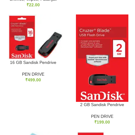
₹
22.00
16 GB Sandisk Pendrive
PEN DRIVE
₹
499.00
2 GB Sandisk Pendrive
PEN DRIVE
₹
199.00