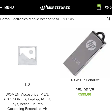
0
MENU
₹
0.0
Home
Electronics
Mobile Accesories
PEN DRIVE
16 GB HP Pendrive
112
PEN DRIVE
WOMEN
,
Accesories
,
MEN
,
₹
599.00
ACCESORIES
,
Laptop
,
ACER
,
Toys
,
Action Figures
,
Gardening Essentials
,
Air