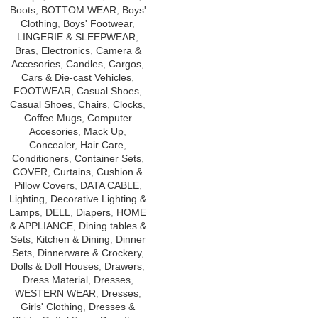
Boots
,
BOTTOM WEAR
,
Boys'
Clothing
,
Boys' Footwear
,
LINGERIE & SLEEPWEAR
,
Bras
,
Electronics
,
Camera &
Accesories
,
Candles
,
Cargos
,
Cars & Die-cast Vehicles
,
FOOTWEAR
,
Casual Shoes
,
Casual Shoes
,
Chairs
,
Clocks
,
Coffee Mugs
,
Computer
Accesories
,
Mack Up
,
Concealer
,
Hair Care
,
Conditioners
,
Container Sets
,
COVER
,
Curtains
,
Cushion &
Pillow Covers
,
DATA CABLE
,
Lighting
,
Decorative Lighting &
Lamps
,
DELL
,
Diapers
,
HOME
& APPLIANCE
,
Dining tables &
Sets
,
Kitchen & Dining
,
Dinner
Sets
,
Dinnerware & Crockery
,
Dolls & Doll Houses
,
Drawers
,
Dress Material
,
Dresses
,
WESTERN WEAR
,
Dresses
,
Girls' Clothing
,
Dresses &