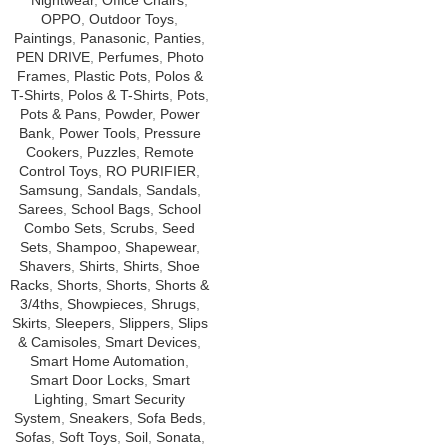
Nightwear
,
Office Chairs
,
OPPO
,
Outdoor Toys
,
Paintings
,
Panasonic
,
Panties
,
PEN DRIVE
,
Perfumes
,
Photo
Frames
,
Plastic Pots
,
Polos &
T-Shirts
,
Polos & T-Shirts
,
Pots
,
Pots & Pans
,
Powder
,
Power
Bank
,
Power Tools
,
Pressure
Cookers
,
Puzzles
,
Remote
Control Toys
,
RO PURIFIER
,
Samsung
,
Sandals
,
Sandals
,
Sarees
,
School Bags
,
School
Combo Sets
,
Scrubs
,
Seed
Sets
,
Shampoo
,
Shapewear
,
Shavers
,
Shirts
,
Shirts
,
Shoe
Racks
,
Shorts
,
Shorts
,
Shorts &
3/4ths
,
Showpieces
,
Shrugs
,
Skirts
,
Sleepers
,
Slippers
,
Slips
& Camisoles
,
Smart Devices
,
Smart Home Automation
,
Smart Door Locks
,
Smart
Lighting
,
Smart Security
System
,
Sneakers
,
Sofa Beds
,
Sofas
,
Soft Toys
,
Soil
,
Sonata
,