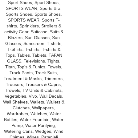
Sport Shoes
,
Sport Shoes
,
SPORTS WEAR
,
Sports Bra
,
Sports Shoes
,
Sports Shoes
,
SPORTS WEAR
,
Sports T-
shirts
,
Sprinklers
,
Strollers &
activity Gear
,
Suitcase
,
Suits &
Blazers
,
Sun Glasses
,
Sun
Glasses
,
Sunscreen
,
T-shirts
,
T-Shirts
,
T-shirts
,
T-shirts &
Tops
,
Tables
,
Tablets
,
TAFAN
GLASS
,
Televisions
,
Tights
,
Titan
,
Top's & Tunics
,
Towels
,
Track Pants
,
Track Suits
,
Treatment & Masks
,
Trimmers
,
Trousers
,
Trousers & Capris
,
Trowels
,
TV Units & Cabinets
,
Vegetables
,
Vivo
,
Wall Decals
,
Wall Shelves
,
Wallets
,
Wallets &
Clutches
,
Wallpapers
,
Wardrobes
,
Watches
,
Water
Bottles
,
Water Fountain
,
Water
Pump
,
Water Purifying
,
Watering Cans
,
Wedges
,
Wind
Chimes
,
Wipes
,
Patanjali