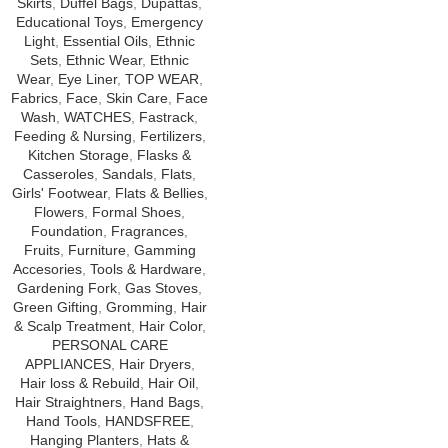
Skirts
,
Duffel Bags
,
Dupattas
,
Educational Toys
,
Emergency
Light
,
Essential Oils
,
Ethnic
Sets
,
Ethnic Wear
,
Ethnic
Wear
,
Eye Liner
,
TOP WEAR
,
Fabrics
,
Face
,
Skin Care
,
Face
Wash
,
WATCHES
,
Fastrack
,
Feeding & Nursing
,
Fertilizers
,
Kitchen Storage
,
Flasks &
Casseroles
,
Sandals
,
Flats
,
Girls' Footwear
,
Flats & Bellies
,
Flowers
,
Formal Shoes
,
Foundation
,
Fragrances
,
Fruits
,
Furniture
,
Gamming
Accesories
,
Tools & Hardware
,
Gardening Fork
,
Gas Stoves
,
Green Gifting
,
Gromming
,
Hair
& Scalp Treatment
,
Hair Color
,
PERSONAL CARE
APPLIANCES
,
Hair Dryers
,
Hair loss & Rebuild
,
Hair Oil
,
Hair Straightners
,
Hand Bags
,
Hand Tools
,
HANDSFREE
,
Hanging Planters
,
Hats &