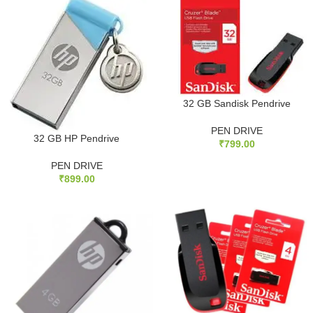
32 GB Sandisk Pendrive
PEN DRIVE
32 GB HP Pendrive
₹
799.00
PEN DRIVE
₹
899.00