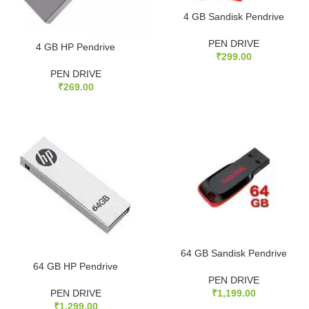
4 GB Sandisk Pendrive
PEN DRIVE
4 GB HP Pendrive
₹
299.00
PEN DRIVE
₹
269.00
64 GB Sandisk Pendrive
64 GB HP Pendrive
PEN DRIVE
PEN DRIVE
₹
1,199.00
₹
1,299.00