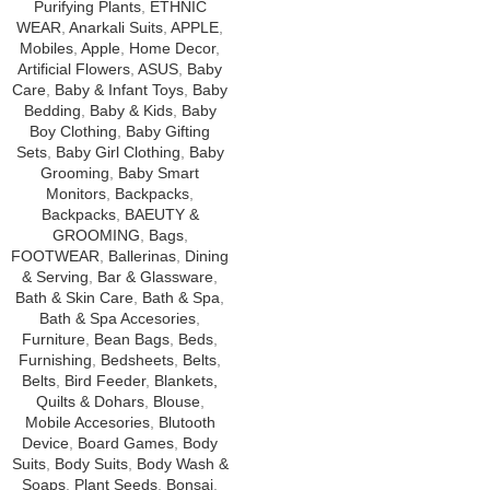
Purifying Plants
,
ETHNIC
WEAR
,
Anarkali Suits
,
APPLE
,
Mobiles
,
Apple
,
Home Decor
,
Artificial Flowers
,
ASUS
,
Baby
Care
,
Baby & Infant Toys
,
Baby
Bedding
,
Baby & Kids
,
Baby
Boy Clothing
,
Baby Gifting
Sets
,
Baby Girl Clothing
,
Baby
Grooming
,
Baby Smart
Monitors
,
Backpacks
,
Backpacks
,
BAEUTY &
GROOMING
,
Bags
,
FOOTWEAR
,
Ballerinas
,
Dining
& Serving
,
Bar & Glassware
,
Bath & Skin Care
,
Bath & Spa
,
Bath & Spa Accesories
,
Furniture
,
Bean Bags
,
Beds
,
Furnishing
,
Bedsheets
,
Belts
,
Belts
,
Bird Feeder
,
Blankets,
Quilts & Dohars
,
Blouse
,
Mobile Accesories
,
Blutooth
Device
,
Board Games
,
Body
Suits
,
Body Suits
,
Body Wash &
Soaps
,
Plant Seeds
,
Bonsai
,