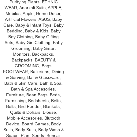
Purifying Plants
,
ETHNIC
WEAR
,
Anarkali Suits
,
APPLE
,
Mobiles
,
Apple
,
Home Decor
,
Artificial Flowers
,
ASUS
,
Baby
Care
,
Baby & Infant Toys
,
Baby
Bedding
,
Baby & Kids
,
Baby
Boy Clothing
,
Baby Gifting
Sets
,
Baby Girl Clothing
,
Baby
Grooming
,
Baby Smart
Monitors
,
Backpacks
,
Backpacks
,
BAEUTY &
GROOMING
,
Bags
,
FOOTWEAR
,
Ballerinas
,
Dining
& Serving
,
Bar & Glassware
,
Bath & Skin Care
,
Bath & Spa
,
Bath & Spa Accesories
,
Furniture
,
Bean Bags
,
Beds
,
Furnishing
,
Bedsheets
,
Belts
,
Belts
,
Bird Feeder
,
Blankets,
Quilts & Dohars
,
Blouse
,
Mobile Accesories
,
Blutooth
Device
,
Board Games
,
Body
Suits
,
Body Suits
,
Body Wash &
Soaps
,
Plant Seeds
,
Bonsai
,