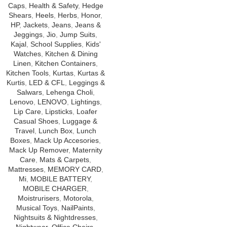
Caps
,
Health & Safety
,
Hedge
Shears
,
Heels
,
Herbs
,
Honor
,
HP
,
Jackets
,
Jeans
,
Jeans &
Jeggings
,
Jio
,
Jump Suits
,
Kajal
,
School Supplies
,
Kids'
Watches
,
Kitchen & Dining
Linen
,
Kitchen Containers
,
Kitchen Tools
,
Kurtas
,
Kurtas &
Kurtis
,
LED & CFL
,
Leggings &
Salwars
,
Lehenga Choli
,
Lenovo
,
LENOVO
,
Lightings
,
Lip Care
,
Lipsticks
,
Loafer
Casual Shoes
,
Luggage &
Travel
,
Lunch Box
,
Lunch
Boxes
,
Mack Up Accesories
,
Mack Up Remover
,
Maternity
Care
,
Mats & Carpets
,
Mattresses
,
MEMORY CARD
,
Mi
,
MOBILE BATTERY
,
MOBILE CHARGER
,
Moistrurisers
,
Motorola
,
Musical Toys
,
NailPaints
,
Nightsuits & Nightdresses
,