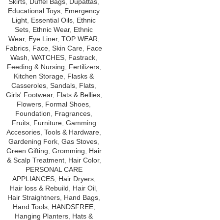
Skirts
,
Duffel Bags
,
Dupattas
,
Educational Toys
,
Emergency
Light
,
Essential Oils
,
Ethnic
Sets
,
Ethnic Wear
,
Ethnic
Wear
,
Eye Liner
,
TOP WEAR
,
Fabrics
,
Face
,
Skin Care
,
Face
Wash
,
WATCHES
,
Fastrack
,
Feeding & Nursing
,
Fertilizers
,
Kitchen Storage
,
Flasks &
Casseroles
,
Sandals
,
Flats
,
Girls' Footwear
,
Flats & Bellies
,
Flowers
,
Formal Shoes
,
Foundation
,
Fragrances
,
Fruits
,
Furniture
,
Gamming
Accesories
,
Tools & Hardware
,
Gardening Fork
,
Gas Stoves
,
Green Gifting
,
Gromming
,
Hair
& Scalp Treatment
,
Hair Color
,
PERSONAL CARE
APPLIANCES
,
Hair Dryers
,
Hair loss & Rebuild
,
Hair Oil
,
Hair Straightners
,
Hand Bags
,
Hand Tools
,
HANDSFREE
,
Hanging Planters
,
Hats &