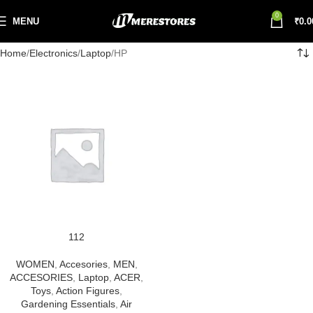
0
MENU
₹
0.0
Home
Electronics
Laptop
HP
112
WOMEN
,
Accesories
,
MEN
,
ACCESORIES
,
Laptop
,
ACER
,
Toys
,
Action Figures
,
Gardening Essentials
,
Air