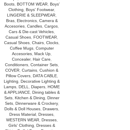
Boots
,
BOTTOM WEAR
,
Boys'
Clothing
,
Boys' Footwear
,
LINGERIE & SLEEPWEAR
,
Bras
,
Electronics
,
Camera &
Accesories
,
Candles
,
Cargos
,
Cars & Die-cast Vehicles
,
Casual Shoes
,
FOOTWEAR
,
Casual Shoes
,
Chairs
,
Clocks
,
Coffee Mugs
,
Computer
Accesories
,
Mack Up
,
Concealer
,
Hair Care
,
Conditioners
,
Container Sets
,
COVER
,
Curtains
,
Cushion &
Pillow Covers
,
DATA CABLE
,
Lighting
,
Decorative Lighting &
Lamps
,
DELL
,
Diapers
,
HOME
& APPLIANCE
,
Dining tables &
Sets
,
Kitchen & Dining
,
Dinner
Sets
,
Dinnerware & Crockery
,
Dolls & Doll Houses
,
Drawers
,
Dress Material
,
Dresses
,
WESTERN WEAR
,
Dresses
,
Girls' Clothing
,
Dresses &