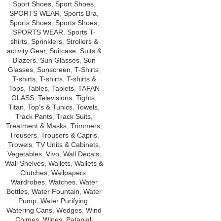
Sport Shoes
,
Sport Shoes
,
SPORTS WEAR
,
Sports Bra
,
Sports Shoes
,
Sports Shoes
,
SPORTS WEAR
,
Sports T-
shirts
,
Sprinklers
,
Strollers &
activity Gear
,
Suitcase
,
Suits &
Blazers
,
Sun Glasses
,
Sun
Glasses
,
Sunscreen
,
T-Shirts
,
T-shirts
,
T-shirts
,
T-shirts &
Tops
,
Tables
,
Tablets
,
TAFAN
GLASS
,
Televisions
,
Tights
,
Titan
,
Top's & Tunics
,
Towels
,
Track Pants
,
Track Suits
,
Treatment & Masks
,
Trimmers
,
Trousers
,
Trousers & Capris
,
Trowels
,
TV Units & Cabinets
,
Vegetables
,
Vivo
,
Wall Decals
,
Wall Shelves
,
Wallets
,
Wallets &
Clutches
,
Wallpapers
,
Wardrobes
,
Watches
,
Water
Bottles
,
Water Fountain
,
Water
Pump
,
Water Purifying
,
Watering Cans
,
Wedges
,
Wind
Chimes
,
Wipes
,
Patanjali