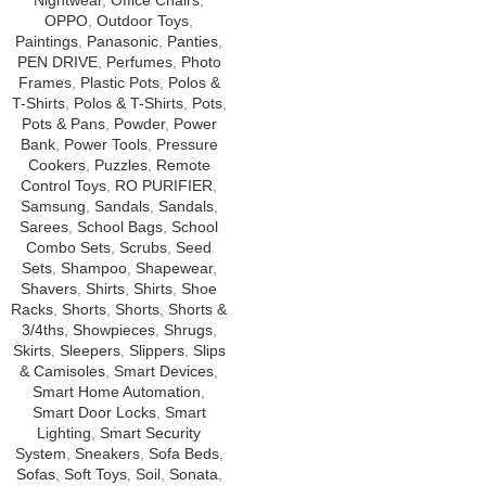
Nightwear
,
Office Chairs
,
OPPO
,
Outdoor Toys
,
Paintings
,
Panasonic
,
Panties
,
PEN DRIVE
,
Perfumes
,
Photo
Frames
,
Plastic Pots
,
Polos &
T-Shirts
,
Polos & T-Shirts
,
Pots
,
Pots & Pans
,
Powder
,
Power
Bank
,
Power Tools
,
Pressure
Cookers
,
Puzzles
,
Remote
Control Toys
,
RO PURIFIER
,
Samsung
,
Sandals
,
Sandals
,
Sarees
,
School Bags
,
School
Combo Sets
,
Scrubs
,
Seed
Sets
,
Shampoo
,
Shapewear
,
Shavers
,
Shirts
,
Shirts
,
Shoe
Racks
,
Shorts
,
Shorts
,
Shorts &
3/4ths
,
Showpieces
,
Shrugs
,
Skirts
,
Sleepers
,
Slippers
,
Slips
& Camisoles
,
Smart Devices
,
Smart Home Automation
,
Smart Door Locks
,
Smart
Lighting
,
Smart Security
System
,
Sneakers
,
Sofa Beds
,
Sofas
,
Soft Toys
,
Soil
,
Sonata
,