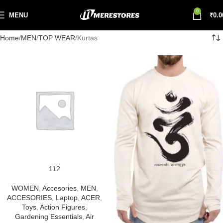
0
MENU
₹
0.0
Home
MEN
TOP WEAR
Kurtas
112
WOMEN
,
Accesories
,
MEN
,
ACCESORIES
,
Laptop
,
ACER
,
Toys
,
Action Figures
,
Gardening Essentials
,
Air