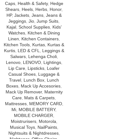
Caps
,
Health & Safety
,
Hedge
Shears
,
Heels
,
Herbs
,
Honor
,
HP
,
Jackets
,
Jeans
,
Jeans &
Jeggings
,
Jio
,
Jump Suits
,
Kajal
,
School Supplies
,
Kids'
Watches
,
Kitchen & Dining
Linen
,
Kitchen Containers
,
Kitchen Tools
,
Kurtas
,
Kurtas &
Kurtis
,
LED & CFL
,
Leggings &
Salwars
,
Lehenga Choli
,
Lenovo
,
LENOVO
,
Lightings
,
Lip Care
,
Lipsticks
,
Loafer
Casual Shoes
,
Luggage &
Travel
,
Lunch Box
,
Lunch
Boxes
,
Mack Up Accesories
,
Mack Up Remover
,
Maternity
Care
,
Mats & Carpets
,
Mattresses
,
MEMORY CARD
,
Mi
,
MOBILE BATTERY
,
MOBILE CHARGER
,
Moistrurisers
,
Motorola
,
Musical Toys
,
NailPaints
,
Nightsuits & Nightdresses
,