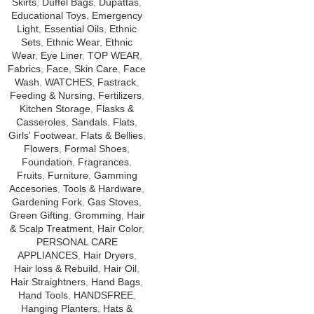
Skirts
,
Duffel Bags
,
Dupattas
,
Educational Toys
,
Emergency
Light
,
Essential Oils
,
Ethnic
Sets
,
Ethnic Wear
,
Ethnic
Wear
,
Eye Liner
,
TOP WEAR
,
Fabrics
,
Face
,
Skin Care
,
Face
Wash
,
WATCHES
,
Fastrack
,
Feeding & Nursing
,
Fertilizers
,
Kitchen Storage
,
Flasks &
Casseroles
,
Sandals
,
Flats
,
Girls' Footwear
,
Flats & Bellies
,
Flowers
,
Formal Shoes
,
Foundation
,
Fragrances
,
Fruits
,
Furniture
,
Gamming
Accesories
,
Tools & Hardware
,
Gardening Fork
,
Gas Stoves
,
Green Gifting
,
Gromming
,
Hair
& Scalp Treatment
,
Hair Color
,
PERSONAL CARE
APPLIANCES
,
Hair Dryers
,
Hair loss & Rebuild
,
Hair Oil
,
Hair Straightners
,
Hand Bags
,
Hand Tools
,
HANDSFREE
,
Hanging Planters
,
Hats &