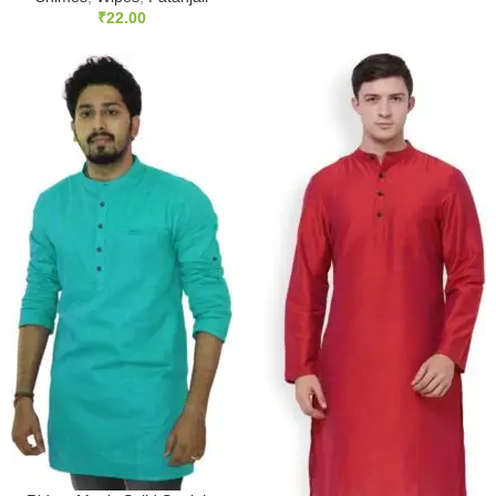
₹
22.00