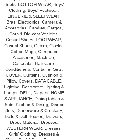
Boots
,
BOTTOM WEAR
,
Boys'
Clothing
,
Boys' Footwear
,
LINGERIE & SLEEPWEAR
,
Bras
,
Electronics
,
Camera &
Accesories
,
Candles
,
Cargos
,
Cars & Die-cast Vehicles
,
Casual Shoes
,
FOOTWEAR
,
Casual Shoes
,
Chairs
,
Clocks
,
Coffee Mugs
,
Computer
Accesories
,
Mack Up
,
Concealer
,
Hair Care
,
Conditioners
,
Container Sets
,
COVER
,
Curtains
,
Cushion &
Pillow Covers
,
DATA CABLE
,
Lighting
,
Decorative Lighting &
Lamps
,
DELL
,
Diapers
,
HOME
& APPLIANCE
,
Dining tables &
Sets
,
Kitchen & Dining
,
Dinner
Sets
,
Dinnerware & Crockery
,
Dolls & Doll Houses
,
Drawers
,
Dress Material
,
Dresses
,
WESTERN WEAR
,
Dresses
,
Girls' Clothing
,
Dresses &