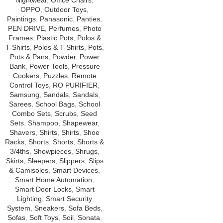
Nightwear
,
Office Chairs
,
OPPO
,
Outdoor Toys
,
Paintings
,
Panasonic
,
Panties
,
PEN DRIVE
,
Perfumes
,
Photo
Frames
,
Plastic Pots
,
Polos &
T-Shirts
,
Polos & T-Shirts
,
Pots
,
Pots & Pans
,
Powder
,
Power
Bank
,
Power Tools
,
Pressure
Cookers
,
Puzzles
,
Remote
Control Toys
,
RO PURIFIER
,
Samsung
,
Sandals
,
Sandals
,
Sarees
,
School Bags
,
School
Combo Sets
,
Scrubs
,
Seed
Sets
,
Shampoo
,
Shapewear
,
Shavers
,
Shirts
,
Shirts
,
Shoe
Racks
,
Shorts
,
Shorts
,
Shorts &
3/4ths
,
Showpieces
,
Shrugs
,
Skirts
,
Sleepers
,
Slippers
,
Slips
& Camisoles
,
Smart Devices
,
Smart Home Automation
,
Smart Door Locks
,
Smart
Lighting
,
Smart Security
System
,
Sneakers
,
Sofa Beds
,
Sofas
,
Soft Toys
,
Soil
,
Sonata
,