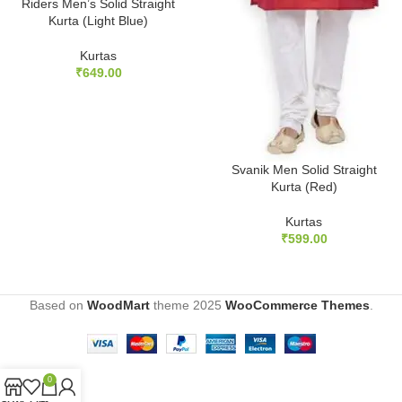
Riders Men’s Solid Straight
Kurta (Light Blue)
Kurtas
₹
649.00
Svanik Men Solid Straight
Kurta (Red)
Kurtas
₹
599.00
Based on
WoodMart
theme
2025
WooCommerce Themes
.
0