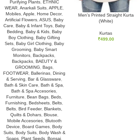
Purifying Plants
,
ETHNIC
WEAR
,
Anarkali Suits
,
APPLE
,
Mobiles
,
Apple
,
Home Decor
,
Men’s Printed Straight Kurta
Artificial Flowers
,
ASUS
,
Baby
(White)
Care
,
Baby & Infant Toys
,
Baby
Bedding
,
Baby & Kids
,
Baby
Kurtas
Boy Clothing
,
Baby Gifting
₹
499.00
Sets
,
Baby Girl Clothing
,
Baby
Grooming
,
Baby Smart
Monitors
,
Backpacks
,
Backpacks
,
BAEUTY &
GROOMING
,
Bags
,
FOOTWEAR
,
Ballerinas
,
Dining
& Serving
,
Bar & Glassware
,
Bath & Skin Care
,
Bath & Spa
,
Bath & Spa Accesories
,
Furniture
,
Bean Bags
,
Beds
,
Furnishing
,
Bedsheets
,
Belts
,
Belts
,
Bird Feeder
,
Blankets,
Quilts & Dohars
,
Blouse
,
Mobile Accesories
,
Blutooth
Device
,
Board Games
,
Body
Suits
,
Body Suits
,
Body Wash &
Soaps
,
Plant Seeds
,
Bonsai
,