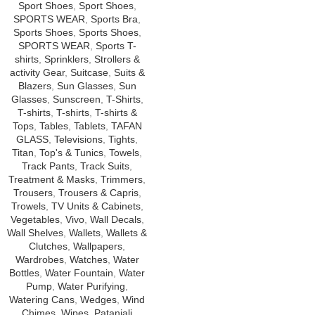
Sport Shoes
,
Sport Shoes
,
SPORTS WEAR
,
Sports Bra
,
Sports Shoes
,
Sports Shoes
,
SPORTS WEAR
,
Sports T-
shirts
,
Sprinklers
,
Strollers &
activity Gear
,
Suitcase
,
Suits &
Blazers
,
Sun Glasses
,
Sun
Glasses
,
Sunscreen
,
T-Shirts
,
T-shirts
,
T-shirts
,
T-shirts &
Tops
,
Tables
,
Tablets
,
TAFAN
GLASS
,
Televisions
,
Tights
,
Titan
,
Top's & Tunics
,
Towels
,
Track Pants
,
Track Suits
,
Treatment & Masks
,
Trimmers
,
Trousers
,
Trousers & Capris
,
Trowels
,
TV Units & Cabinets
,
Vegetables
,
Vivo
,
Wall Decals
,
Wall Shelves
,
Wallets
,
Wallets &
Clutches
,
Wallpapers
,
Wardrobes
,
Watches
,
Water
Bottles
,
Water Fountain
,
Water
Pump
,
Water Purifying
,
Watering Cans
,
Wedges
,
Wind
Chimes
,
Wipes
,
Patanjali