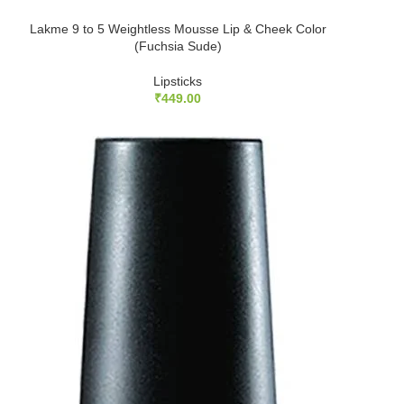
Lakme 9 to 5 Weightless Mousse Lip & Cheek Color
(Fuchsia Sude)
Lipsticks
₹
449.00