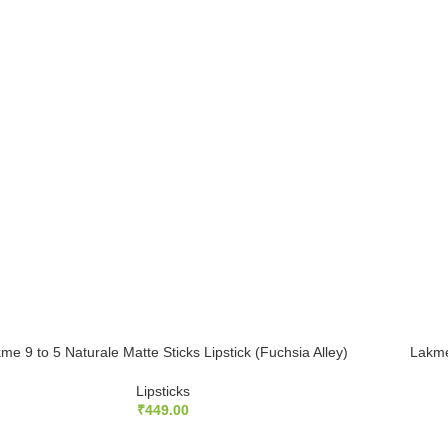
me 9 to 5 Naturale Matte Sticks Lipstick (Fuchsia Alley)
Lakme
Lipsticks
₹
449.00