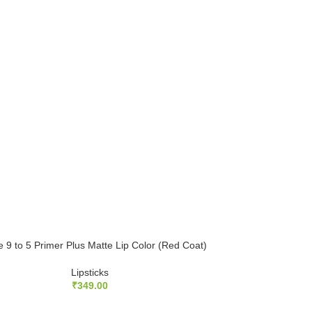
 9 to 5 Primer Plus Matte Lip Color (Red Coat)
Lipsticks
₹
349.00