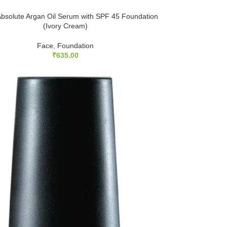
bsolute Argan Oil Serum with SPF 45 Foundation
(Ivory Cream)
Face
,
Foundation
₹
635.00