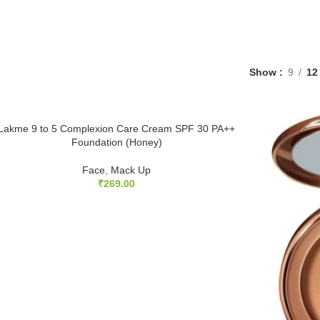
Show
9
12
Lakme 9 to 5 Complexion Care Cream SPF 30 PA++
Foundation (Honey)
Face
,
Mack Up
₹
269.00