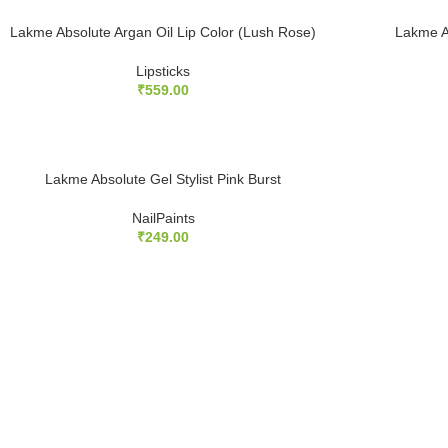
Lakme Absolute Argan Oil Lip Color (Lush Rose)
Lakme A
Lipsticks
₹
559.00
Lakme Absolute Gel Stylist Pink Burst
NailPaints
₹
249.00