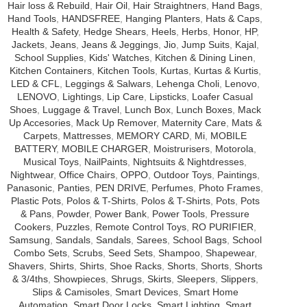
Hair loss & Rebuild
,
Hair Oil
,
Hair Straightners
,
Hand Bags
,
Hand Tools
,
HANDSFREE
,
Hanging Planters
,
Hats & Caps
,
Health & Safety
,
Hedge Shears
,
Heels
,
Herbs
,
Honor
,
HP
,
Jackets
,
Jeans
,
Jeans & Jeggings
,
Jio
,
Jump Suits
,
Kajal
,
School Supplies
,
Kids' Watches
,
Kitchen & Dining Linen
,
Kitchen Containers
,
Kitchen Tools
,
Kurtas
,
Kurtas & Kurtis
,
LED & CFL
,
Leggings & Salwars
,
Lehenga Choli
,
Lenovo
,
LENOVO
,
Lightings
,
Lip Care
,
Lipsticks
,
Loafer Casual
Shoes
,
Luggage & Travel
,
Lunch Box
,
Lunch Boxes
,
Mack
Up Accesories
,
Mack Up Remover
,
Maternity Care
,
Mats &
Carpets
,
Mattresses
,
MEMORY CARD
,
Mi
,
MOBILE
BATTERY
,
MOBILE CHARGER
,
Moistrurisers
,
Motorola
,
Musical Toys
,
NailPaints
,
Nightsuits & Nightdresses
,
Nightwear
,
Office Chairs
,
OPPO
,
Outdoor Toys
,
Paintings
,
Panasonic
,
Panties
,
PEN DRIVE
,
Perfumes
,
Photo Frames
,
Plastic Pots
,
Polos & T-Shirts
,
Polos & T-Shirts
,
Pots
,
Pots
& Pans
,
Powder
,
Power Bank
,
Power Tools
,
Pressure
Cookers
,
Puzzles
,
Remote Control Toys
,
RO PURIFIER
,
Samsung
,
Sandals
,
Sandals
,
Sarees
,
School Bags
,
School
Combo Sets
,
Scrubs
,
Seed Sets
,
Shampoo
,
Shapewear
,
Shavers
,
Shirts
,
Shirts
,
Shoe Racks
,
Shorts
,
Shorts
,
Shorts
& 3/4ths
,
Showpieces
,
Shrugs
,
Skirts
,
Sleepers
,
Slippers
,
Slips & Camisoles
,
Smart Devices
,
Smart Home
Automation
,
Smart Door Locks
,
Smart Lighting
,
Smart