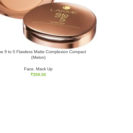
e 9 to 5 Flawless Matte Complexion Compact
(Melon)
Face
,
Mack Up
₹
359.00