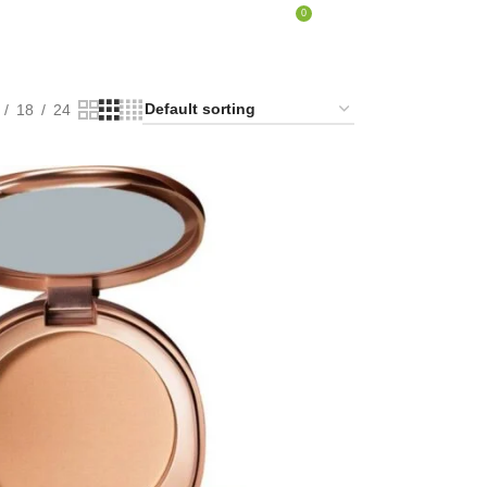
0
LOGIN / REGISTER
₹
0.00
18
24