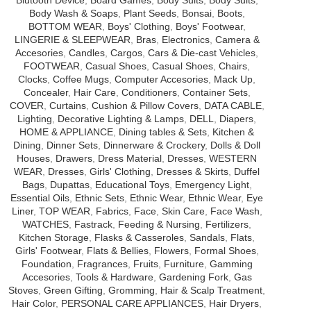
Body Wash & Soaps
,
Plant Seeds
,
Bonsai
,
Boots
,
BOTTOM WEAR
,
Boys' Clothing
,
Boys' Footwear
,
LINGERIE & SLEEPWEAR
,
Bras
,
Electronics
,
Camera &
Accesories
,
Candles
,
Cargos
,
Cars & Die-cast Vehicles
,
FOOTWEAR
,
Casual Shoes
,
Casual Shoes
,
Chairs
,
Clocks
,
Coffee Mugs
,
Computer Accesories
,
Mack Up
,
Concealer
,
Hair Care
,
Conditioners
,
Container Sets
,
COVER
,
Curtains
,
Cushion & Pillow Covers
,
DATA CABLE
,
Lighting
,
Decorative Lighting & Lamps
,
DELL
,
Diapers
,
HOME & APPLIANCE
,
Dining tables & Sets
,
Kitchen &
Dining
,
Dinner Sets
,
Dinnerware & Crockery
,
Dolls & Doll
Houses
,
Drawers
,
Dress Material
,
Dresses
,
WESTERN
WEAR
,
Dresses
,
Girls' Clothing
,
Dresses & Skirts
,
Duffel
Bags
,
Dupattas
,
Educational Toys
,
Emergency Light
,
Essential Oils
,
Ethnic Sets
,
Ethnic Wear
,
Ethnic Wear
,
Eye
Liner
,
TOP WEAR
,
Fabrics
,
Face
,
Skin Care
,
Face Wash
,
WATCHES
,
Fastrack
,
Feeding & Nursing
,
Fertilizers
,
Kitchen Storage
,
Flasks & Casseroles
,
Sandals
,
Flats
,
Girls' Footwear
,
Flats & Bellies
,
Flowers
,
Formal Shoes
,
Foundation
,
Fragrances
,
Fruits
,
Furniture
,
Gamming
Accesories
,
Tools & Hardware
,
Gardening Fork
,
Gas
Stoves
,
Green Gifting
,
Gromming
,
Hair & Scalp Treatment
,
Hair Color
,
PERSONAL CARE APPLIANCES
,
Hair Dryers
,