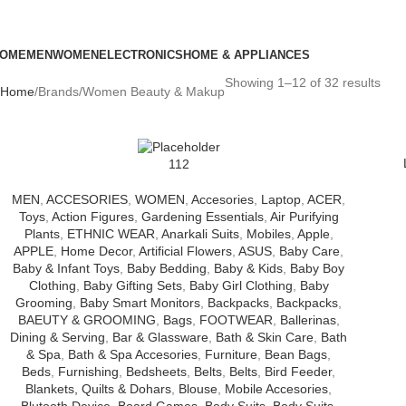
OME
MEN
WOMEN
ELECTRONICS
HOME & APPLIANCES
Showing 1–12 of 32 results
Home
Brands
Women Beauty & Makup
112
MEN
,
ACCESORIES
,
WOMEN
,
Accesories
,
Laptop
,
ACER
,
Toys
,
Action Figures
,
Gardening Essentials
,
Air Purifying
Plants
,
ETHNIC WEAR
,
Anarkali Suits
,
Mobiles
,
Apple
,
APPLE
,
Home Decor
,
Artificial Flowers
,
ASUS
,
Baby Care
,
Baby & Infant Toys
,
Baby Bedding
,
Baby & Kids
,
Baby Boy
Clothing
,
Baby Gifting Sets
,
Baby Girl Clothing
,
Baby
Grooming
,
Baby Smart Monitors
,
Backpacks
,
Backpacks
,
BAEUTY & GROOMING
,
Bags
,
FOOTWEAR
,
Ballerinas
,
Dining & Serving
,
Bar & Glassware
,
Bath & Skin Care
,
Bath
& Spa
,
Bath & Spa Accesories
,
Furniture
,
Bean Bags
,
Beds
,
Furnishing
,
Bedsheets
,
Belts
,
Belts
,
Bird Feeder
,
Blankets, Quilts & Dohars
,
Blouse
,
Mobile Accesories
,
Blutooth Device
,
Board Games
,
Body Suits
,
Body Suits
,