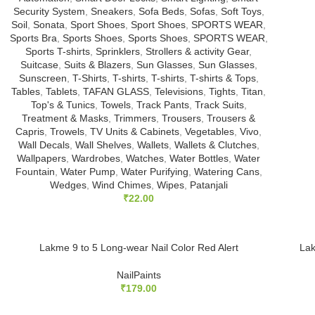
Security System
,
Sneakers
,
Sofa Beds
,
Sofas
,
Soft Toys
,
Soil
,
Sonata
,
Sport Shoes
,
Sport Shoes
,
SPORTS WEAR
,
Sports Bra
,
Sports Shoes
,
Sports Shoes
,
SPORTS WEAR
,
Sports T-shirts
,
Sprinklers
,
Strollers & activity Gear
,
Suitcase
,
Suits & Blazers
,
Sun Glasses
,
Sun Glasses
,
Sunscreen
,
T-Shirts
,
T-shirts
,
T-shirts
,
T-shirts & Tops
,
Tables
,
Tablets
,
TAFAN GLASS
,
Televisions
,
Tights
,
Titan
,
Top's & Tunics
,
Towels
,
Track Pants
,
Track Suits
,
Treatment & Masks
,
Trimmers
,
Trousers
,
Trousers &
Capris
,
Trowels
,
TV Units & Cabinets
,
Vegetables
,
Vivo
,
Wall Decals
,
Wall Shelves
,
Wallets
,
Wallets & Clutches
,
Wallpapers
,
Wardrobes
,
Watches
,
Water Bottles
,
Water
Fountain
,
Water Pump
,
Water Purifying
,
Watering Cans
,
Wedges
,
Wind Chimes
,
Wipes
,
Patanjali
₹
22.00
Lakme 9 to 5 Long-wear Nail Color Red Alert
Lak
NailPaints
₹
179.00