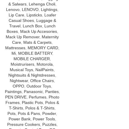
& Salwars
,
Lehenga Choli
,
Lenovo
,
LENOVO
,
Lightings
,
Lip Care
,
Lipsticks
,
Loafer
Casual Shoes
,
Luggage &
Travel
,
Lunch Box
,
Lunch
Boxes
,
Mack Up Accesories
,
Mack Up Remover
,
Maternity
Care
,
Mats & Carpets
,
Mattresses
,
MEMORY CARD
,
Mi
,
MOBILE BATTERY
,
MOBILE CHARGER
,
Moistrurisers
,
Motorola
,
Musical Toys
,
NailPaints
,
Nightsuits & Nightdresses
,
Nightwear
,
Office Chairs
,
OPPO
,
Outdoor Toys
,
Paintings
,
Panasonic
,
Panties
,
PEN DRIVE
,
Perfumes
,
Photo
Frames
,
Plastic Pots
,
Polos &
T-Shirts
,
Polos & T-Shirts
,
Pots
,
Pots & Pans
,
Powder
,
Power Bank
,
Power Tools
,
Pressure Cookers
,
Puzzles
,