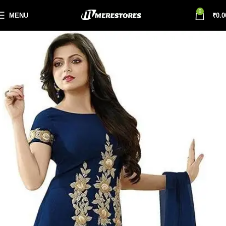
0
MENU
₹
0.0