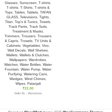
Glasses
,
Sunscreen
,
T-shirts
,
T-shirts
,
T-Shirts
,
T-shirts &
Tops
,
Tables
,
Tablets
,
TAFAN
GLASS
,
Televisions
,
Tights
,
Titan
,
Top's & Tunics
,
Towels
,
Track Pants
,
Track Suits
,
Treatment & Masks
,
Trimmers
,
Trousers
,
Trousers
& Capris
,
Trowels
,
TV Units &
Cabinets
,
Vegetables
,
Vivo
,
Wall Decals
,
Wall Shelves
,
Wallets
,
Wallets & Clutches
,
Wallpapers
,
Wardrobes
,
Watches
,
Water Bottles
,
Water
Fountain
,
Water Pump
,
Water
Purifying
,
Watering Cans
,
Wedges
,
Wind Chimes
,
Wipes
,
Patanjali
₹
22.00
Seller By :: Merestores
Based on
WoodMart
theme
2025
WooCommerce Themes
.