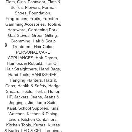
Flats
,
Girls' Footwear
,
Flats &
Bellies
,
Flowers
,
Formal
Shoes
,
Foundation
,
Fragrances
,
Fruits
,
Furniture
,
Gamming Accesories
,
Tools &
Hardware
,
Gardening Fork
,
Gas Stoves
,
Green Gifting
,
Gromming
,
Hair & Scalp
Treatment
,
Hair Color
,
PERSONAL CARE
APPLIANCES
,
Hair Dryers
,
Hair loss & Rebuild
,
Hair Oil
,
Hair Straightners
,
Hand Bags
,
Hand Tools
,
HANDSFREE
,
Hanging Planters
,
Hats &
Caps
,
Health & Safety
,
Hedge
Shears
,
Heels
,
Herbs
,
Honor
,
HP
,
Jackets
,
Jeans
,
Jeans &
Jeggings
,
Jio
,
Jump Suits
,
Kajal
,
School Supplies
,
Kids'
Watches
,
Kitchen & Dining
Linen
,
Kitchen Containers
,
Kitchen Tools
,
Kurtas
,
Kurtas
& Kurtis
,
LED & CFL
,
Leggings