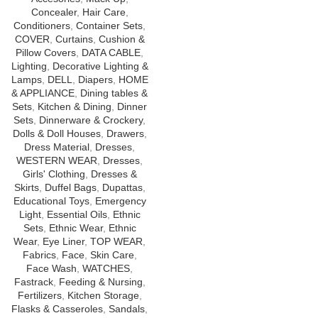
Concealer
,
Hair Care
,
Conditioners
,
Container Sets
,
COVER
,
Curtains
,
Cushion &
Pillow Covers
,
DATA CABLE
,
Lighting
,
Decorative Lighting &
Lamps
,
DELL
,
Diapers
,
HOME
& APPLIANCE
,
Dining tables &
Sets
,
Kitchen & Dining
,
Dinner
Sets
,
Dinnerware & Crockery
,
Dolls & Doll Houses
,
Drawers
,
Dress Material
,
Dresses
,
WESTERN WEAR
,
Dresses
,
Girls' Clothing
,
Dresses &
Skirts
,
Duffel Bags
,
Dupattas
,
Educational Toys
,
Emergency
Light
,
Essential Oils
,
Ethnic
Sets
,
Ethnic Wear
,
Ethnic
Wear
,
Eye Liner
,
TOP WEAR
,
Fabrics
,
Face
,
Skin Care
,
Face Wash
,
WATCHES
,
Fastrack
,
Feeding & Nursing
,
Fertilizers
,
Kitchen Storage
,
Flasks & Casseroles
,
Sandals
,