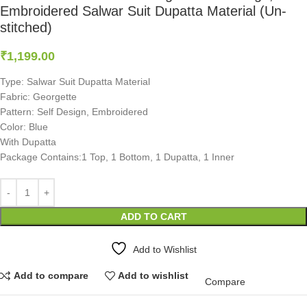
Embroidered Salwar Suit Dupatta Material (Un-
stitched)
₹
1,199.00
Type: Salwar Suit Dupatta Material
Fabric: Georgette
Pattern: Self Design, Embroidered
Color: Blue
With Dupatta
Package Contains:1 Top, 1 Bottom, 1 Dupatta, 1 Inner
ADD TO CART
Add to Wishlist
Add to compare
Add to wishlist
Compare