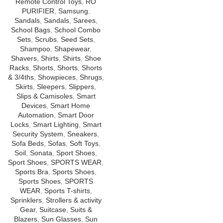
Remote Control Toys
,
RO
PURIFIER
,
Samsung
,
Sandals
,
Sandals
,
Sarees
,
School Bags
,
School Combo
Sets
,
Scrubs
,
Seed Sets
,
Shampoo
,
Shapewear
,
Shavers
,
Shirts
,
Shirts
,
Shoe
Racks
,
Shorts
,
Shorts
,
Shorts
& 3/4ths
,
Showpieces
,
Shrugs
,
Skirts
,
Sleepers
,
Slippers
,
Slips & Camisoles
,
Smart
Devices
,
Smart Home
Automation
,
Smart Door
Locks
,
Smart Lighting
,
Smart
Security System
,
Sneakers
,
Sofa Beds
,
Sofas
,
Soft Toys
,
Soil
,
Sonata
,
Sport Shoes
,
Sport Shoes
,
SPORTS WEAR
,
Sports Bra
,
Sports Shoes
,
Sports Shoes
,
SPORTS
WEAR
,
Sports T-shirts
,
Sprinklers
,
Strollers & activity
Gear
,
Suitcase
,
Suits &
Blazers
,
Sun Glasses
,
Sun