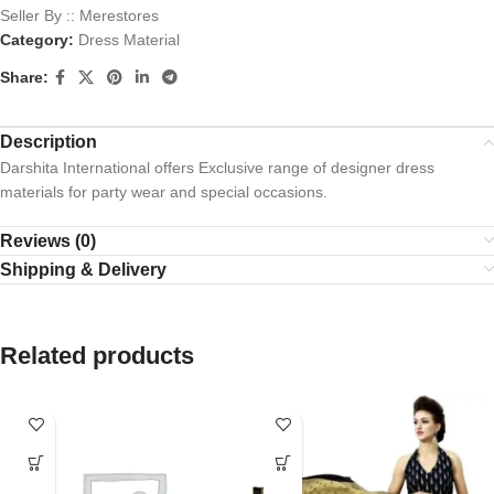
Seller By :: Merestores
Category:
Dress Material
Share:
Description
Darshita International offers Exclusive range of designer dress
materials for party wear and special occasions.
Reviews (0)
Shipping & Delivery
Related products