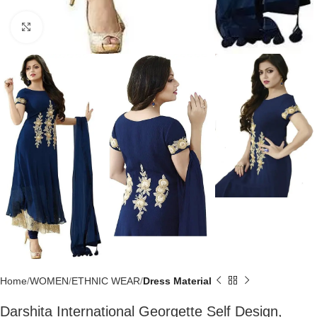
Click to enlarge
Home
WOMEN
ETHNIC WEAR
Dress Material
Darshita International Georgette Self Design,