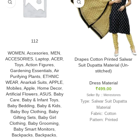
112
WOMEN
,
Accesories
,
MEN
,
ACCESORIES
,
Laptop
,
ACER
,
Drapes Cotton Printed Salwar
Toys
,
Action Figures
,
Suit Dupatta Material (Un-
Gardening Essentials
,
Air
stitched)
Purifying Plants
,
ETHNIC
WEAR
,
Anarkali Suits
,
APPLE
,
Dress Material
Mobiles
,
Apple
,
Home Decor
,
₹
499.00
Artificial Flowers
,
ASUS
,
Baby
Seller By :: Merestores
Care
,
Baby & Infant Toys
,
Type: Salwar Suit Dupatta
Baby Bedding
,
Baby & Kids
,
Material
Baby Boy Clothing
,
Baby
Fabric: Cotton
Gifting Sets
,
Baby Girl
Pattern: Printed
Clothing
,
Baby Grooming
,
Color: Black
Baby Smart Monitors
,
With Dupatta
Backpacks
,
Backpacks
,