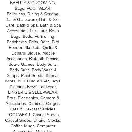
Package Contains:Top, Botom,
BAEUTY & GROOMING
,
Dupatta
Bags
,
FOOTWEAR
,
Ballerinas
,
Dining & Serving
,
Bar & Glassware
,
Bath & Skin
Care
,
Bath & Spa
,
Bath & Spa
Accesories
,
Furniture
,
Bean
Bags
,
Beds
,
Furnishing
,
Bedsheets
,
Belts
,
Belts
,
Bird
Feeder
,
Blankets, Quilts &
Dohars
,
Blouse
,
Mobile
Accesories
,
Blutooth Device
,
Board Games
,
Body Suits
,
Body Suits
,
Body Wash &
Soaps
,
Plant Seeds
,
Bonsai
,
Boots
,
BOTTOM WEAR
,
Boys'
Clothing
,
Boys' Footwear
,
LINGERIE & SLEEPWEAR
,
Bras
,
Electronics
,
Camera &
Accesories
,
Candles
,
Cargos
,
Cars & Die-cast Vehicles
,
FOOTWEAR
,
Casual Shoes
,
Casual Shoes
,
Chairs
,
Clocks
,
Coffee Mugs
,
Computer
Accesories
,
Mack Up
,