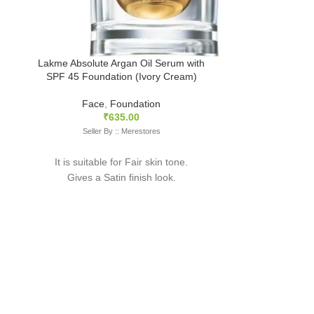
Selle
It is suita
Gives a L
Lakme Absolute Argan Oil Serum with
SPF 45 Foundation (Ivory Cream)
This foundatio
with a natur
Face
,
Foundation
coverage wi
₹
635.00
resulting in th
Seller By :: Merestores
The packagi
It is suitable for Fair skin tone.
slightly vary 
Gives a Satin finish look.
image as it is 
This serum formula works like magic to
create a flawless, dewy finish look to your
face. A naturally radiant glow with medium
coverage, this foundation simultaneously
moisturises your skin.