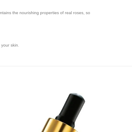
tains the nourishing properties of real roses, so
 your skin.