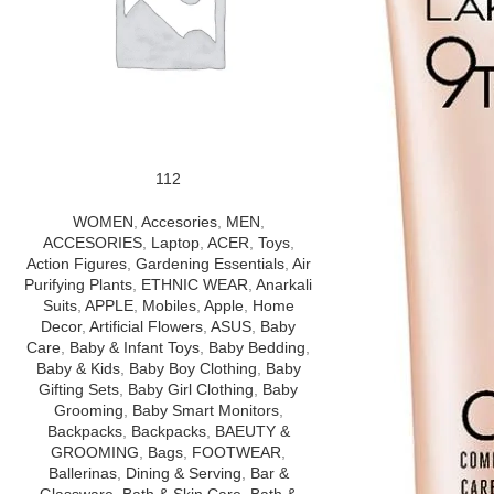
112
WOMEN
,
Accesories
,
MEN
,
ACCESORIES
,
Laptop
,
ACER
,
Toys
,
Action Figures
,
Gardening Essentials
,
Air
Purifying Plants
,
ETHNIC WEAR
,
Anarkali
Suits
,
APPLE
,
Mobiles
,
Apple
,
Home
Decor
,
Artificial Flowers
,
ASUS
,
Baby
Care
,
Baby & Infant Toys
,
Baby Bedding
,
Baby & Kids
,
Baby Boy Clothing
,
Baby
Gifting Sets
,
Baby Girl Clothing
,
Baby
Grooming
,
Baby Smart Monitors
,
Backpacks
,
Backpacks
,
BAEUTY &
GROOMING
,
Bags
,
FOOTWEAR
,
Ballerinas
,
Dining & Serving
,
Bar &
Glassware
,
Bath & Skin Care
,
Bath &