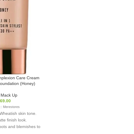
mplexion Care Cream
oundation (Honey)
,
Mack Up
69.00
 :: Merestores
r Wheatish skin tone.
te finish look.
spots and blemishes to
n skin tone. With sun