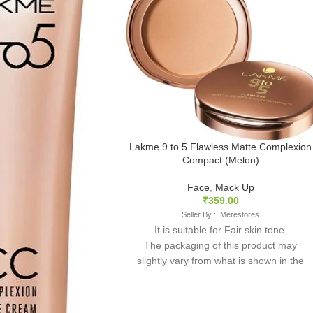
Lakme 9 to 5 Flawless Matte Complexion
Compact (Melon)
Face
,
Mack Up
₹
359.00
Seller By :: Merestores
It is suitable for Fair skin tone.
The packaging of this product may
slightly vary from what is shown in the
image as it is sourced in mixed batches.