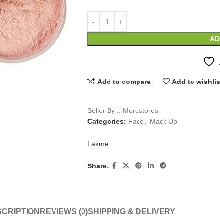
AD
Add to compare
Add to wishlis
Seller By :: Merestores
Categories:
Face
,
Mack Up
Lakme
Share:
CRIPTION
REVIEWS (0)
SHIPPING & DELIVERY