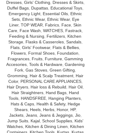
Dresses
,
Girls' Clothing
,
Dresses & Skirts
,
protection of SP
Duffel Bags
,
Dupattas
,
Educational Toys
,
benefits skin cove
Emergency Light
,
Essential Oils
,
Ethnic
complete care 
Sets
,
Ethnic Wear
,
Ethnic Wear
,
Eye
Liner
,
TOP WEAR
,
Fabrics
,
Face
,
Skin
Care
,
Face Wash
,
WATCHES
,
Fastrack
,
Feeding & Nursing
,
Fertilizers
,
Kitchen
Storage
,
Flasks & Casseroles
,
Sandals
,
Flats
,
Girls' Footwear
,
Flats & Bellies
,
Flowers
,
Formal Shoes
,
Foundation
,
Fragrances
,
Fruits
,
Furniture
,
Gamming
Accesories
,
Tools & Hardware
,
Gardening
Fork
,
Gas Stoves
,
Green Gifting
,
Gromming
,
Hair & Scalp Treatment
,
Hair
Color
,
PERSONAL CARE APPLIANCES
,
Hair Dryers
,
Hair loss & Rebuild
,
Hair Oil
,
Hair Straightners
,
Hand Bags
,
Hand
Tools
,
HANDSFREE
,
Hanging Planters
,
Hats & Caps
,
Health & Safety
,
Hedge
Shears
,
Heels
,
Herbs
,
Honor
,
HP
,
Jackets
,
Jeans
,
Jeans & Jeggings
,
Jio
,
Jump Suits
,
Kajal
,
School Supplies
,
Kids'
Watches
,
Kitchen & Dining Linen
,
Kitchen
Containers
,
Kitchen Tools
,
Kurtas
,
Kurtas