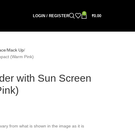
0
LOGIN / REGISTER
₹
0.00
ace
Mack Up
pact (Warm Pink)
er with Sun Screen
ink)
vary from what is shown in the image as it is