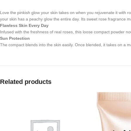
Love the pinkish glow your skin takes on when you rejuvenate it with r
your skin has a peachy glow the entire day. Its sweet rose fragrance m
Flawless Skin Every Day
Infused with the freshness of real roses, this loose compact powder no
Sun Protection
The compact blends into the skin easily. Once blended, it takes on a mat
Related products