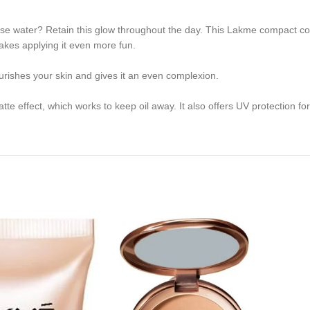
ose water? Retain this glow throughout the day. This Lakme compact con
akes applying it even more fun.
urishes your skin and gives it an even complexion.
te effect, which works to keep oil away. It also offers UV protection for