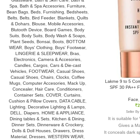
Spa
,
Bath & Spa Accesories
,
Furniture
,
Bean Bags
,
Beds
,
Furnishing
,
Bedsheets
,
Belts
,
Belts
,
Bird Feeder
,
Blankets, Quilts
& Dohars
,
Blouse
,
Mobile Accesories
,
Blutooth Device
,
Board Games
,
Body
Suits
,
Body Suits
,
Body Wash & Soaps
,
Plant Seeds
,
Bonsai
,
Boots
,
BOTTOM
WEAR
,
Boys' Clothing
,
Boys' Footwear
,
LINGERIE & SLEEPWEAR
,
Bras
,
Electronics
,
Camera & Accesories
,
Candles
,
Cargos
,
Cars & Die-cast
Vehicles
,
FOOTWEAR
,
Casual Shoes
,
Casual Shoes
,
Chairs
,
Clocks
,
Coffee
Lakme 9 to 5 Co
Mugs
,
Computer Accesories
,
Mack Up
,
SPF 30 PA++ F
Concealer
,
Hair Care
,
Conditioners
,
Container Sets
,
COVER
,
Curtains
,
Face
Cushion & Pillow Covers
,
DATA CABLE
,
₹
2
Lighting
,
Decorative Lighting & Lamps
,
Seller By
DELL
,
Diapers
,
HOME & APPLIANCE
,
It is suitable fo
Dining tables & Sets
,
Kitchen & Dining
,
Dinner Sets
,
Dinnerware & Crockery
,
Gives a Mat
Dolls & Doll Houses
,
Drawers
,
Dress
It conceals dark 
Material
,
Dresses
,
WESTERN WEAR
,
give you and eve