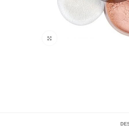
Click to enlarge
DES