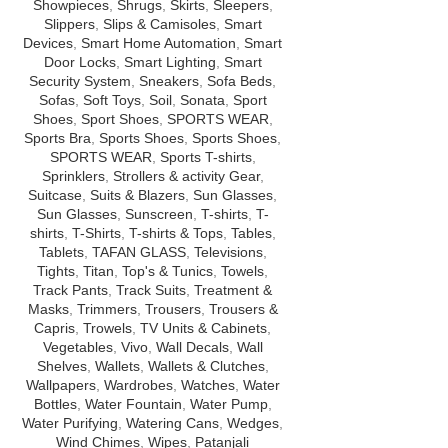
Showpieces
,
Shrugs
,
Skirts
,
Sleepers
,
Slippers
,
Slips & Camisoles
,
Smart
Devices
,
Smart Home Automation
,
Smart
Door Locks
,
Smart Lighting
,
Smart
Security System
,
Sneakers
,
Sofa Beds
,
Sofas
,
Soft Toys
,
Soil
,
Sonata
,
Sport
Shoes
,
Sport Shoes
,
SPORTS WEAR
,
Sports Bra
,
Sports Shoes
,
Sports Shoes
,
SPORTS WEAR
,
Sports T-shirts
,
Sprinklers
,
Strollers & activity Gear
,
Suitcase
,
Suits & Blazers
,
Sun Glasses
,
Sun Glasses
,
Sunscreen
,
T-shirts
,
T-
shirts
,
T-Shirts
,
T-shirts & Tops
,
Tables
,
Tablets
,
TAFAN GLASS
,
Televisions
,
Tights
,
Titan
,
Top's & Tunics
,
Towels
,
Track Pants
,
Track Suits
,
Treatment &
Masks
,
Trimmers
,
Trousers
,
Trousers &
Capris
,
Trowels
,
TV Units & Cabinets
,
Vegetables
,
Vivo
,
Wall Decals
,
Wall
Shelves
,
Wallets
,
Wallets & Clutches
,
Wallpapers
,
Wardrobes
,
Watches
,
Water
Bottles
,
Water Fountain
,
Water Pump
,
Water Purifying
,
Watering Cans
,
Wedges
,
Wind Chimes
,
Wipes
,
Patanjali