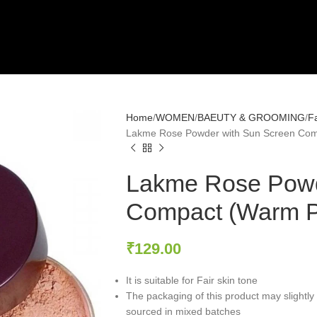
Home
WOMEN
BAEUTY & GROOMING
F
Lakme Rose Powder with Sun Screen Com
Lakme Rose Powd
Compact (Warm P
₹
129.00
It is suitable for Fair skin tone
The packaging of this product may slightly 
sourced in mixed batches