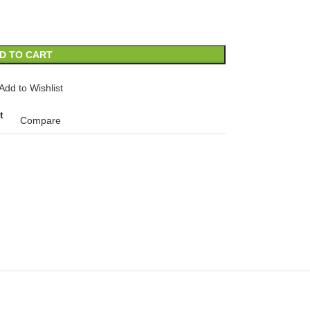
D TO CART
Add to Wishlist
t
Compare