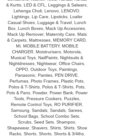
& Kurtis
,
LED & CFL
,
Leggings & Salwars
,
Lehenga Choli
,
Lenovo
,
LENOVO
,
Lightings
,
Lip Care
,
Lipsticks
,
Loafer
Casual Shoes
,
Luggage & Travel
,
Lunch
Box
,
Lunch Boxes
,
Mack Up Accesories
,
Mack Up Remover
,
Maternity Care
,
Mats
& Carpets
,
Mattresses
,
MEMORY CARD
,
Mi
,
MOBILE BATTERY
,
MOBILE
CHARGER
,
Moistrurisers
,
Motorola
,
Musical Toys
,
NailPaints
,
Nightsuits &
Nightdresses
,
Nightwear
,
Office Chairs
,
OPPO
,
Outdoor Toys
,
Paintings
,
Panasonic
,
Panties
,
PEN DRIVE
,
Perfumes
,
Photo Frames
,
Plastic Pots
,
Polos & T-Shirts
,
Polos & T-Shirts
,
Pots
,
Pots & Pans
,
Powder
,
Power Bank
,
Power
Tools
,
Pressure Cookers
,
Puzzles
,
Remote Control Toys
,
RO PURIFIER
,
Samsung
,
Sandals
,
Sandals
,
Sarees
,
School Bags
,
School Combo Sets
,
Scrubs
,
Seed Sets
,
Shampoo
,
Shapewear
,
Shavers
,
Shirts
,
Shirts
,
Shoe
Racks
,
Shorts
,
Shorts
,
Shorts & 3/4ths
,