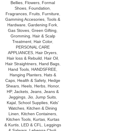
Bellies
,
Flowers
,
Formal
Shoes
,
Foundation
,
Fragrances
,
Fruits
,
Furniture
,
Gamming Accesories
,
Tools &
Hardware
,
Gardening Fork
,
Gas Stoves
,
Green Gifting
,
Gromming
,
Hair & Scalp
Treatment
,
Hair Color
,
PERSONAL CARE
APPLIANCES
,
Hair Dryers
,
Hair loss & Rebuild
,
Hair Oil
,
Hair Straightners
,
Hand Bags
,
Hand Tools
,
HANDSFREE
,
Hanging Planters
,
Hats &
Caps
,
Health & Safety
,
Hedge
Shears
,
Heels
,
Herbs
,
Honor
,
HP
,
Jackets
,
Jeans
,
Jeans &
Jeggings
,
Jio
,
Jump Suits
,
Kajal
,
School Supplies
,
Kids'
Watches
,
Kitchen & Dining
Linen
,
Kitchen Containers
,
Kitchen Tools
,
Kurtas
,
Kurtas
& Kurtis
,
LED & CFL
,
Leggings
& Salwars
,
Lehenga Choli
,