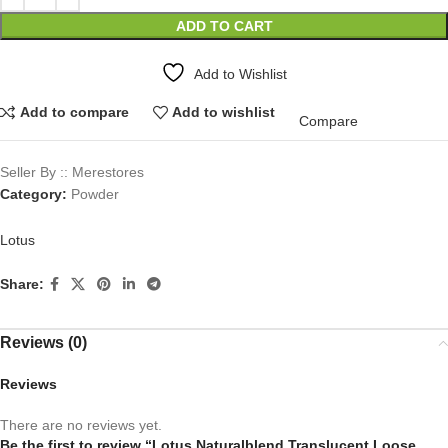
ADD TO CART
Add to Wishlist
Add to compare
Add to wishlist
Compare
Seller By :: Merestores
Category:
Powder
Lotus
Share:
Reviews (0)
Reviews
There are no reviews yet.
Be the first to review “Lotus Naturalblend Translucent Loose