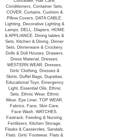
Concealer
,
Hair Care
,
Conditioners
,
Container Sets
,
COVER
,
Curtains
,
Cushion &
Pillow Covers
,
DATA CABLE
,
Lighting
,
Decorative Lighting &
Lamps
,
DELL
,
Diapers
,
HOME
& APPLIANCE
,
Dining tables &
Sets
,
Kitchen & Dining
,
Dinner
Sets
,
Dinnerware & Crockery
,
Dolls & Doll Houses
,
Drawers
,
Dress Material
,
Dresses
,
WESTERN WEAR
,
Dresses
,
Girls' Clothing
,
Dresses &
Skirts
,
Duffel Bags
,
Dupattas
,
Educational Toys
,
Emergency
Light
,
Essential Oils
,
Ethnic
Sets
,
Ethnic Wear
,
Ethnic
Wear
,
Eye Liner
,
TOP WEAR
,
Fabrics
,
Face
,
Skin Care
,
Face Wash
,
WATCHES
,
Fastrack
,
Feeding & Nursing
,
Fertilizers
,
Kitchen Storage
,
Flasks & Casseroles
,
Sandals
,
Flats
,
Girls' Footwear
,
Flats &