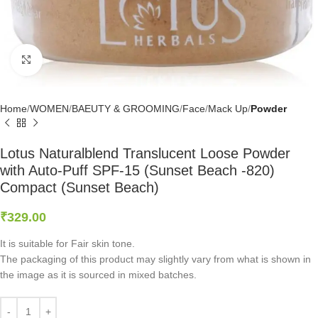
Click to enlarge
Home
WOMEN
BAEUTY & GROOMING
Face
Mack Up
Powder
Lotus Naturalblend Translucent Loose Powder
with Auto-Puff SPF-15 (Sunset Beach -820)
Compact (Sunset Beach)
₹
329.00
It is suitable for Fair skin tone.
The packaging of this product may slightly vary from what is shown in
the image as it is sourced in mixed batches.