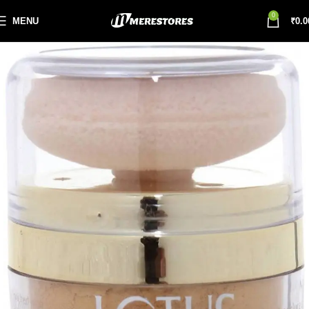
0
MENU
₹
0.0