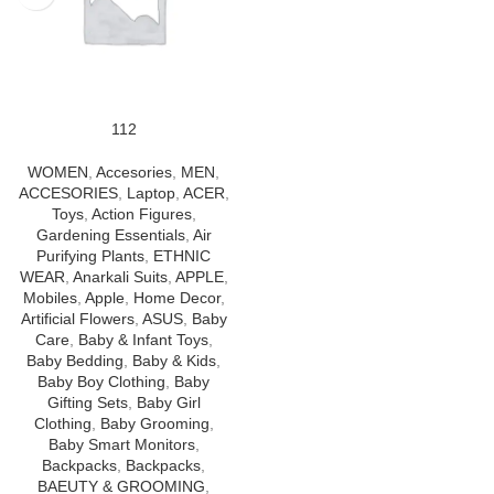
112
WOMEN
,
Accesories
,
MEN
,
ACCESORIES
,
Laptop
,
ACER
,
Toys
,
Action Figures
,
Gardening Essentials
,
Air
Purifying Plants
,
ETHNIC
WEAR
,
Anarkali Suits
,
APPLE
,
Mobiles
,
Apple
,
Home Decor
,
Artificial Flowers
,
ASUS
,
Baby
Care
,
Baby & Infant Toys
,
Baby Bedding
,
Baby & Kids
,
Baby Boy Clothing
,
Baby
Gifting Sets
,
Baby Girl
Clothing
,
Baby Grooming
,
Baby Smart Monitors
,
Backpacks
,
Backpacks
,
BAEUTY & GROOMING
,