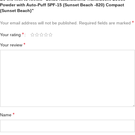
Powder with Auto-Puff SPF-15 (Sunset Beach -820) Compact
(Sunset Beach)”
*
Your email address will not be published.
Required fields are marked
*
Your rating
*
Your review
*
Name