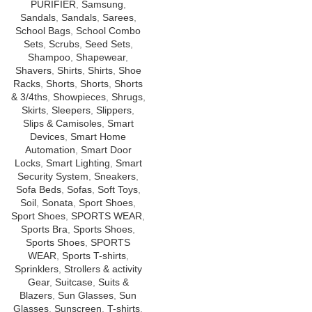
PURIFIER
,
Samsung
,
Sandals
,
Sandals
,
Sarees
,
School Bags
,
School Combo
Sets
,
Scrubs
,
Seed Sets
,
Shampoo
,
Shapewear
,
Shavers
,
Shirts
,
Shirts
,
Shoe
Racks
,
Shorts
,
Shorts
,
Shorts
& 3/4ths
,
Showpieces
,
Shrugs
,
Skirts
,
Sleepers
,
Slippers
,
Slips & Camisoles
,
Smart
Devices
,
Smart Home
Automation
,
Smart Door
Locks
,
Smart Lighting
,
Smart
Security System
,
Sneakers
,
Sofa Beds
,
Sofas
,
Soft Toys
,
Soil
,
Sonata
,
Sport Shoes
,
Sport Shoes
,
SPORTS WEAR
,
Sports Bra
,
Sports Shoes
,
Sports Shoes
,
SPORTS
WEAR
,
Sports T-shirts
,
Sprinklers
,
Strollers & activity
Gear
,
Suitcase
,
Suits &
Blazers
,
Sun Glasses
,
Sun
Glasses
,
Sunscreen
,
T-shirts
,