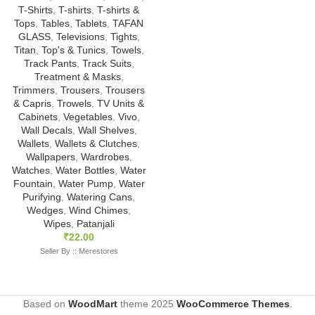
T-Shirts
,
T-shirts
,
T-shirts &
Tops
,
Tables
,
Tablets
,
TAFAN
GLASS
,
Televisions
,
Tights
,
Titan
,
Top's & Tunics
,
Towels
,
Track Pants
,
Track Suits
,
Treatment & Masks
,
Trimmers
,
Trousers
,
Trousers
& Capris
,
Trowels
,
TV Units &
Cabinets
,
Vegetables
,
Vivo
,
Wall Decals
,
Wall Shelves
,
Wallets
,
Wallets & Clutches
,
Wallpapers
,
Wardrobes
,
Watches
,
Water Bottles
,
Water
Fountain
,
Water Pump
,
Water
Purifying
,
Watering Cans
,
Wedges
,
Wind Chimes
,
Wipes
,
Patanjali
₹
22.00
Seller By :: Merestores
Based on
WoodMart
theme
2025
WooCommerce Themes
.