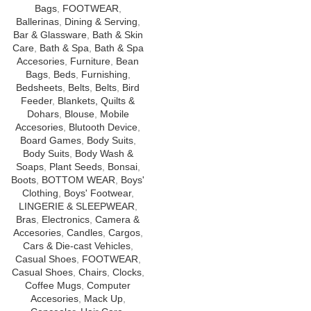
Bags
,
FOOTWEAR
,
Ballerinas
,
Dining & Serving
,
Bar & Glassware
,
Bath & Skin
Care
,
Bath & Spa
,
Bath & Spa
Accesories
,
Furniture
,
Bean
Bags
,
Beds
,
Furnishing
,
Bedsheets
,
Belts
,
Belts
,
Bird
Feeder
,
Blankets, Quilts &
Dohars
,
Blouse
,
Mobile
Accesories
,
Blutooth Device
,
Board Games
,
Body Suits
,
Body Suits
,
Body Wash &
Soaps
,
Plant Seeds
,
Bonsai
,
Boots
,
BOTTOM WEAR
,
Boys'
Clothing
,
Boys' Footwear
,
LINGERIE & SLEEPWEAR
,
Bras
,
Electronics
,
Camera &
Accesories
,
Candles
,
Cargos
,
Cars & Die-cast Vehicles
,
Casual Shoes
,
FOOTWEAR
,
Casual Shoes
,
Chairs
,
Clocks
,
Coffee Mugs
,
Computer
Accesories
,
Mack Up
,