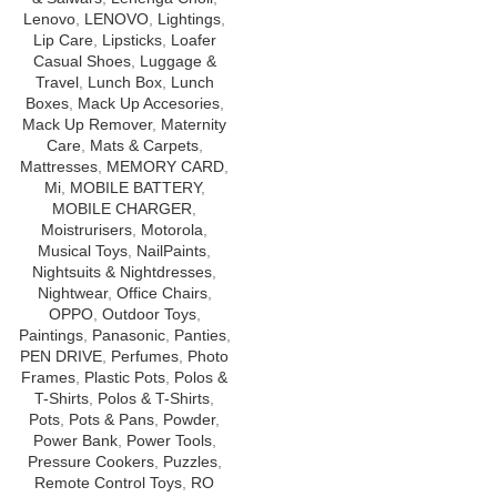
Lenovo
,
LENOVO
,
Lightings
,
Lip Care
,
Lipsticks
,
Loafer
Casual Shoes
,
Luggage &
Travel
,
Lunch Box
,
Lunch
Boxes
,
Mack Up Accesories
,
Mack Up Remover
,
Maternity
Care
,
Mats & Carpets
,
Mattresses
,
MEMORY CARD
,
Mi
,
MOBILE BATTERY
,
MOBILE CHARGER
,
Moistrurisers
,
Motorola
,
Musical Toys
,
NailPaints
,
Nightsuits & Nightdresses
,
Nightwear
,
Office Chairs
,
OPPO
,
Outdoor Toys
,
Paintings
,
Panasonic
,
Panties
,
PEN DRIVE
,
Perfumes
,
Photo
Frames
,
Plastic Pots
,
Polos &
T-Shirts
,
Polos & T-Shirts
,
Pots
,
Pots & Pans
,
Powder
,
Power Bank
,
Power Tools
,
Pressure Cookers
,
Puzzles
,
Remote Control Toys
,
RO