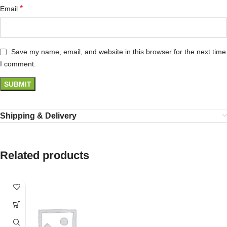
*
Email
Save my name, email, and website in this browser for the next time
I comment.
Shipping & Delivery
Related products