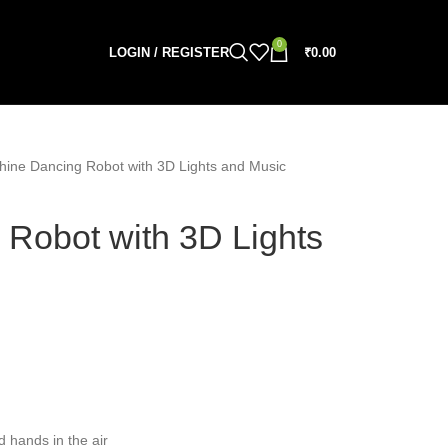
0
LOGIN / REGISTER
₹
0.00
hine Dancing Robot with 3D Lights and Music
 Robot with 3D Lights
d hands in the air