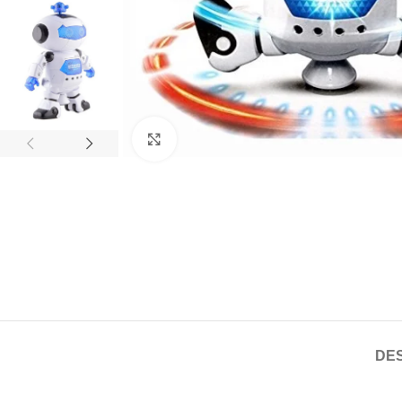
Click to enlarge
DES