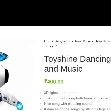
Home
Baby & Kids
Toys
Musical Toys
Toys
Toyshine Dancing
and Music
₹
400.00
3D lights in the robot
The robot is looking both funny and smart
Nice song with pleasing sound
It dances on the songs by lifting its legs an