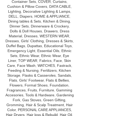
Container Sets
,
COVER
,
Curtains
,
Cushion & Pillow Covers
,
DATA CABLE
,
Lighting
,
Decorative Lighting & Lamps
,
DELL
,
Diapers
,
HOME & APPLIANCE
,
Dining tables & Sets
,
Kitchen & Dining
,
Dinner Sets
,
Dinnerware & Crockery
,
Dolls & Doll Houses
,
Drawers
,
Dress
Material
,
Dresses
,
WESTERN WEAR
,
Dresses
,
Girls' Clothing
,
Dresses & Skirts
,
Duffel Bags
,
Dupattas
,
Educational Toys
,
Emergency Light
,
Essential Oils
,
Ethnic
Sets
,
Ethnic Wear
,
Ethnic Wear
,
Eye
Liner
,
TOP WEAR
,
Fabrics
,
Face
,
Skin
Care
,
Face Wash
,
WATCHES
,
Fastrack
,
Feeding & Nursing
,
Fertilizers
,
Kitchen
Storage
,
Flasks & Casseroles
,
Sandals
,
Flats
,
Girls' Footwear
,
Flats & Bellies
,
Flowers
,
Formal Shoes
,
Foundation
,
Fragrances
,
Fruits
,
Furniture
,
Gamming
Accesories
,
Tools & Hardware
,
Gardening
Fork
,
Gas Stoves
,
Green Gifting
,
Gromming
,
Hair & Scalp Treatment
,
Hair
Color
,
PERSONAL CARE APPLIANCES
,
Hair Dryers
,
Hair loss & Rebuild
,
Hair Oil
,