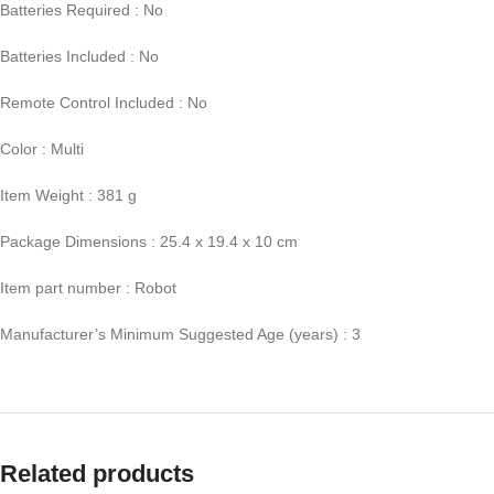
Batteries Required : No
Batteries Included : No
Remote Control Included : No
Color : Multi
Item Weight : 381 g
Package Dimensions : 25.4 x 19.4 x 10 cm
Item part number : Robot
Manufacturer’s Minimum Suggested Age (years) : 3
Related products