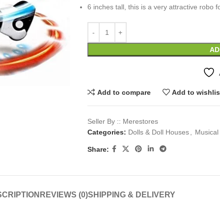
6 inches tall, this is a very attractive robo f
AD
Add to compare
Add to wishlis
Seller By :: Merestores
Categories:
Dolls & Doll Houses
,
Musical
Share:
CRIPTION
REVIEWS (0)
SHIPPING & DELIVERY