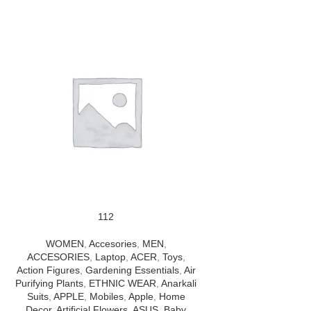
112
WOMEN
,
Accesories
,
MEN
,
ACCESORIES
,
Laptop
,
ACER
,
Toys
,
Action Figures
,
Gardening Essentials
,
Air
Purifying Plants
,
ETHNIC WEAR
,
Anarkali
Suits
,
APPLE
,
Mobiles
,
Apple
,
Home
Decor
,
Artificial Flowers
,
ASUS
,
Baby