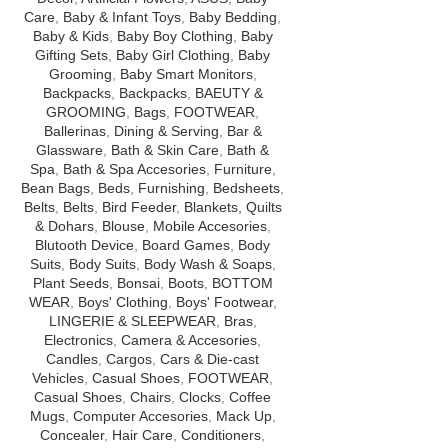
Care
,
Baby & Infant Toys
,
Baby Bedding
,
Baby & Kids
,
Baby Boy Clothing
,
Baby
Gifting Sets
,
Baby Girl Clothing
,
Baby
Grooming
,
Baby Smart Monitors
,
Backpacks
,
Backpacks
,
BAEUTY &
GROOMING
,
Bags
,
FOOTWEAR
,
Ballerinas
,
Dining & Serving
,
Bar &
Glassware
,
Bath & Skin Care
,
Bath &
Spa
,
Bath & Spa Accesories
,
Furniture
,
Bean Bags
,
Beds
,
Furnishing
,
Bedsheets
,
Belts
,
Belts
,
Bird Feeder
,
Blankets, Quilts
& Dohars
,
Blouse
,
Mobile Accesories
,
Blutooth Device
,
Board Games
,
Body
Suits
,
Body Suits
,
Body Wash & Soaps
,
Plant Seeds
,
Bonsai
,
Boots
,
BOTTOM
WEAR
,
Boys' Clothing
,
Boys' Footwear
,
LINGERIE & SLEEPWEAR
,
Bras
,
Electronics
,
Camera & Accesories
,
Candles
,
Cargos
,
Cars & Die-cast
Vehicles
,
Casual Shoes
,
FOOTWEAR
,
Casual Shoes
,
Chairs
,
Clocks
,
Coffee
Mugs
,
Computer Accesories
,
Mack Up
,
Concealer
,
Hair Care
,
Conditioners
,