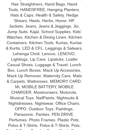
Hair Straightners
,
Hand Bags
,
Hand
Tools
,
HANDSFREE
,
Hanging Planters
,
Hats & Caps
,
Health & Safety
,
Hedge
Shears
,
Heels
,
Herbs
,
Honor
,
HP
,
Jackets
,
Jeans
,
Jeans & Jeggings
,
Jio
,
Jump Suits
,
Kajal
,
School Supplies
,
Kids'
Watches
,
Kitchen & Dining Linen
,
Kitchen
Containers
,
Kitchen Tools
,
Kurtas
,
Kurtas
& Kurtis
,
LED & CFL
,
Leggings & Salwars
,
Lehenga Choli
,
Lenovo
,
LENOVO
,
Lightings
,
Lip Care
,
Lipsticks
,
Loafer
Casual Shoes
,
Luggage & Travel
,
Lunch
Box
,
Lunch Boxes
,
Mack Up Accesories
,
Mack Up Remover
,
Maternity Care
,
Mats
& Carpets
,
Mattresses
,
MEMORY CARD
,
Mi
,
MOBILE BATTERY
,
MOBILE
CHARGER
,
Moistrurisers
,
Motorola
,
Musical Toys
,
NailPaints
,
Nightsuits &
Nightdresses
,
Nightwear
,
Office Chairs
,
OPPO
,
Outdoor Toys
,
Paintings
,
Panasonic
,
Panties
,
PEN DRIVE
,
Perfumes
,
Photo Frames
,
Plastic Pots
,
Polos & T-Shirts
,
Polos & T-Shirts
,
Pots
,