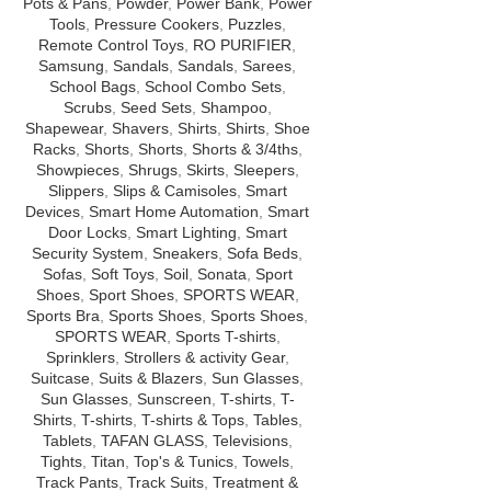
Pots & Pans
,
Powder
,
Power Bank
,
Power
Tools
,
Pressure Cookers
,
Puzzles
,
Remote Control Toys
,
RO PURIFIER
,
Samsung
,
Sandals
,
Sandals
,
Sarees
,
School Bags
,
School Combo Sets
,
Scrubs
,
Seed Sets
,
Shampoo
,
Shapewear
,
Shavers
,
Shirts
,
Shirts
,
Shoe
Racks
,
Shorts
,
Shorts
,
Shorts & 3/4ths
,
Showpieces
,
Shrugs
,
Skirts
,
Sleepers
,
Slippers
,
Slips & Camisoles
,
Smart
Devices
,
Smart Home Automation
,
Smart
Door Locks
,
Smart Lighting
,
Smart
Security System
,
Sneakers
,
Sofa Beds
,
Sofas
,
Soft Toys
,
Soil
,
Sonata
,
Sport
Shoes
,
Sport Shoes
,
SPORTS WEAR
,
Sports Bra
,
Sports Shoes
,
Sports Shoes
,
SPORTS WEAR
,
Sports T-shirts
,
Sprinklers
,
Strollers & activity Gear
,
Suitcase
,
Suits & Blazers
,
Sun Glasses
,
Sun Glasses
,
Sunscreen
,
T-shirts
,
T-
Shirts
,
T-shirts
,
T-shirts & Tops
,
Tables
,
Tablets
,
TAFAN GLASS
,
Televisions
,
Tights
,
Titan
,
Top's & Tunics
,
Towels
,
Track Pants
,
Track Suits
,
Treatment &