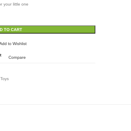
or your little one
D TO CART
Add to Wishlist
t
Compare
 Toys